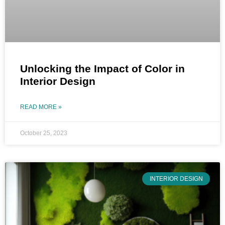
Unlocking the Impact of Color in
Interior Design
READ MORE »
October 25, 2023
INTERIOR DESIGN