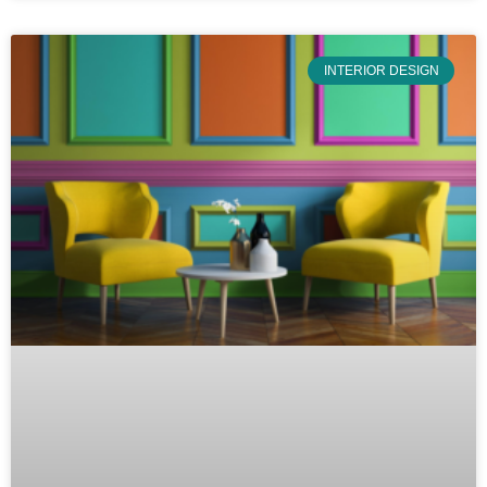
INTERIOR DESIGN