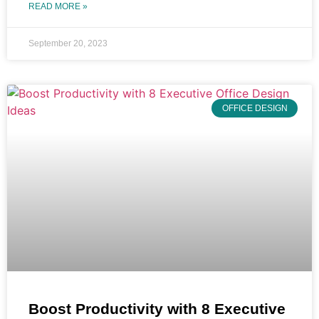
READ MORE »
September 20, 2023
OFFICE DESIGN
Boost Productivity with 8 Executive