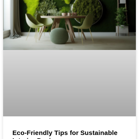
Eco-Friendly Tips for Sustainable