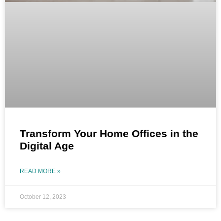
Transform Your Home Offices in the
Digital Age
READ MORE »
October 12, 2023