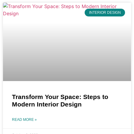
INTERIOR DESIGN
Transform Your Space: Steps to
Modern Interior Design
READ MORE »