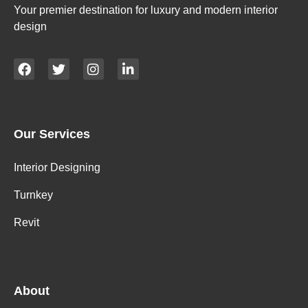
Your premier destination for luxury and modern interior
design
Our Services
Interior Designing
Turnkey
Revit
About