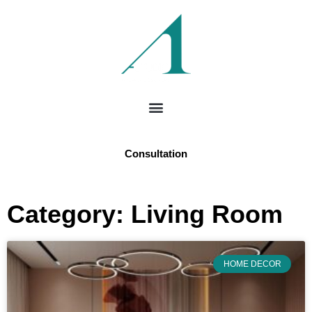
Consultation
Category: Living Room
HOME DECOR