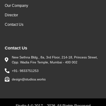
Our Company
Director
Contact Us
Contact Us
New Sethna Bldg., 8a, 3rd Floor, 214-18, Princess Street,
Opp. Wadia Fire Temple, Mumbai - 400 002
+91- 9833751253
design@studioa.works
Studio A © 2017 – 2026. All Rights Reserved