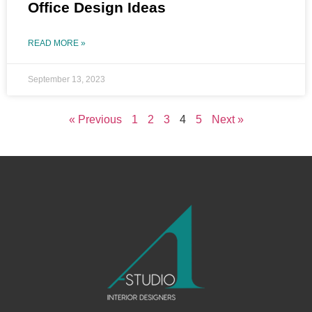
Office Design Ideas
READ MORE »
September 13, 2023
« Previous
1
2
3
4
5
Next »