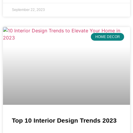
September 22, 2023
HOME DECOR
Top 10 Interior Design Trends 2023