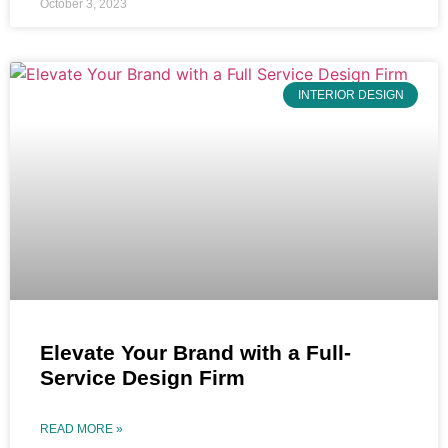
October 3, 2023
INTERIOR DESIGN
Elevate Your Brand with a Full-
Service Design Firm
READ MORE »