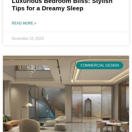
Luxurious Bedroom Bliss: Stylish
Tips for a Dreamy Sleep
READ MORE »
November 10, 2023
COMMERCIAL DESIGN