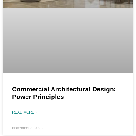
Commercial Architectural Design:
Power Principles
READ MORE »
November 3, 2023