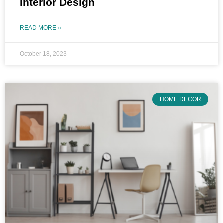
Interior Design
READ MORE »
October 18, 2023
HOME DECOR