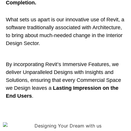
Completion.
What sets us apart is our innovative use of Revit, a
software traditionally associated with Architecture,
to bring about much-needed change in the Interior
Design Sector.
By incorporating Revit’s Immersive Features, we
deliver Unparalleled Designs with Insights and
Solutions, ensuring that every Commercial Space
we Design leaves a
Lasting Impression on the
End Users
.