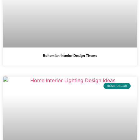
Bohemian Interior Design Theme
HOME DECOR