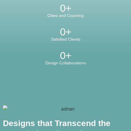
0
+
Cities and Counting
0
+
Satisfied Clients
0
+
Design Collaborations
Designs that Transcend the