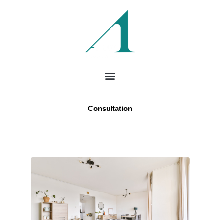
Consultation