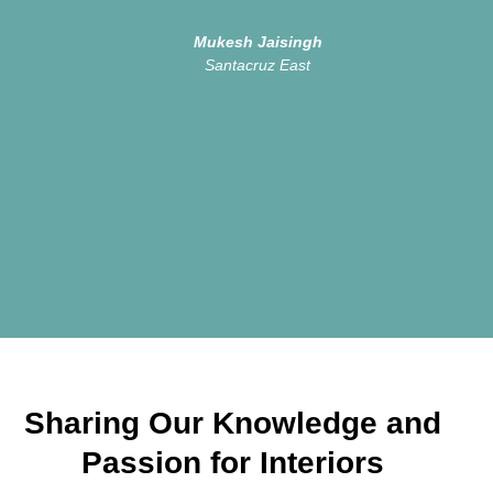
Mukesh Jaisingh
Santacruz East
Sharing Our Knowledge and
Passion for Interiors