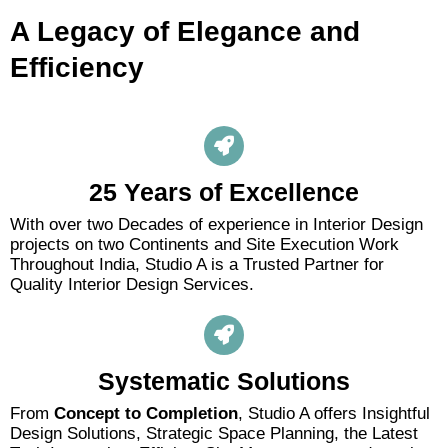
A Legacy of Elegance and
Efficiency
25 Years of Excellence
With over two Decades of experience in Interior Design
projects on two Continents and Site Execution Work
Throughout India, Studio A is a Trusted Partner for
Quality Interior Design Services.
Systematic Solutions
From
Concept to Completion
, Studio A offers Insightful
Design Solutions, Strategic Space Planning, the Latest