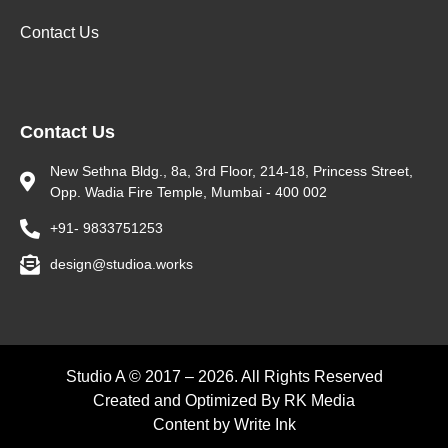
Contact Us
Contact Us
New Sethna Bldg., 8a, 3rd Floor, 214-18, Princess Street,
Opp. Wadia Fire Temple, Mumbai - 400 002
+91- 9833751253
design@studioa.works
Studio A © 2017 – 2026. All Rights Reserved
Created and Optimized By
RK Media
Content by
Write Ink