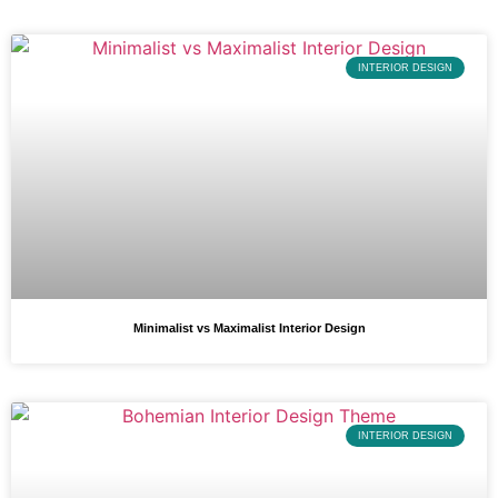
INTERIOR DESIGN
Minimalist vs Maximalist Interior Design
INTERIOR DESIGN