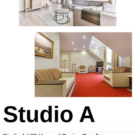
Studio A