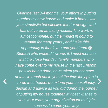
Over the last 3-4 months, your efforts in putting
together my new house and make it home, with
your simplistic but effective interior design work
has delivered amazing results. The work is
almost complete, but the impact in going to
remain for many years , and I take this
opportunity to thank you and your team @
StudioA who worked towards it. I must mention,
that the close friends n family members who
have come over to my house in the last 1 month,
post its being done, have taken your contact
details to reach out to you at the time they plan to
re-do their house, do extend your consultancy,
design and advice as you did during the journey
of putting my house together. My best wishes to
you, your team, your organization for multiple
success to come your way.