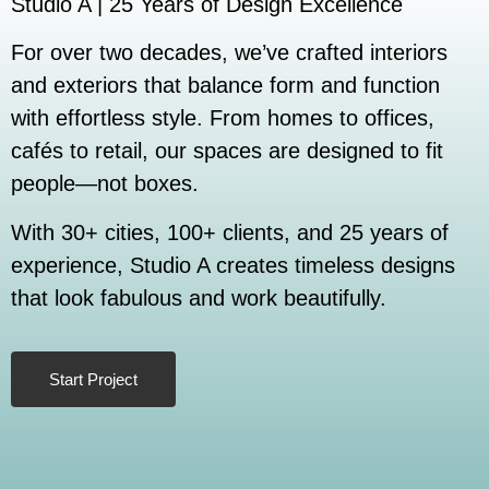
Studio A | 25 Years of Design Excellence
For over two decades, we’ve crafted interiors
and exteriors that balance form and function
with effortless style. From homes to offices,
cafés to retail, our spaces are designed to fit
people—not boxes.
With 30+ cities, 100+ clients, and 25 years of
experience, Studio A creates timeless designs
that look fabulous and work beautifully.
Start Project