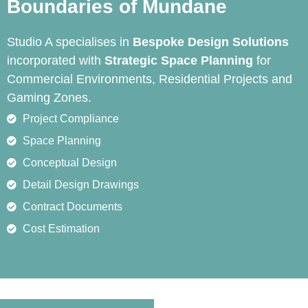
Boundaries of Mundane
Studio A specialises in
Bespoke Design Solutions
incorporated with
Strategic Space Planning
for
Commercial Environments, Residential Projects and
Gaming Zones.
Project Compliance
Space Planning
Conceptual Design
Detail Design Drawings
Contract Documents
Cost Estimation