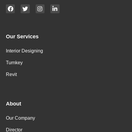
Our Services
Interior Designing
Turnkey
Revit
About
Our Company
Director