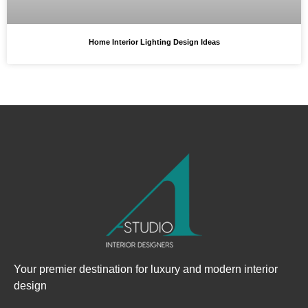
Home Interior Lighting Design Ideas
Your premier destination for luxury and modern interior
design