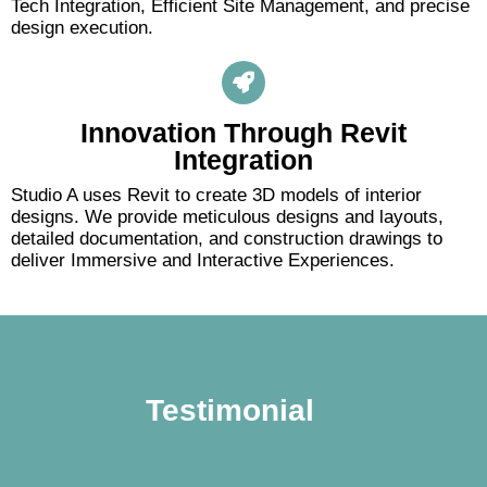
Tech Integration, Efficient Site Management, and precise
design execution.
Innovation Through Revit
Integration
Studio A uses Revit to create 3D models of interior
designs. We provide meticulous designs and layouts,
detailed documentation, and construction drawings to
deliver Immersive and Interactive Experiences.
Testimonial