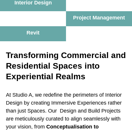
Interior Design
Project Management
Revit
Transforming Commercial and
Residential Spaces into
Experiential Realms
At Studio A, we redefine the perimeters of Interior
Design by creating Immersive Experiences rather
than just Spaces. Our Design and Build Projects
are meticulously curated to align seamlessly with
your vision, from
Conceptualisation to