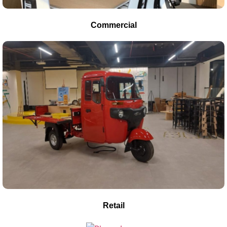
Commercial
Retail