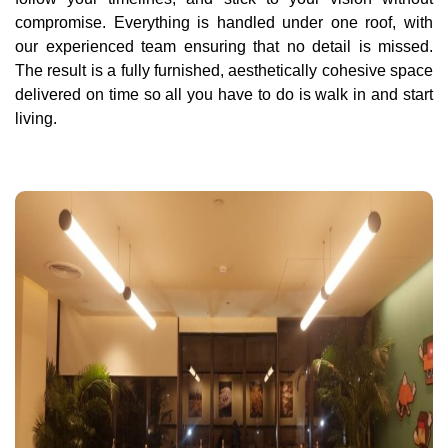
compromise. Everything is handled under one roof, with
our experienced team ensuring that no detail is missed.
The result is a fully furnished, aesthetically cohesive space
delivered on time so all you have to do is walk in and start
living.