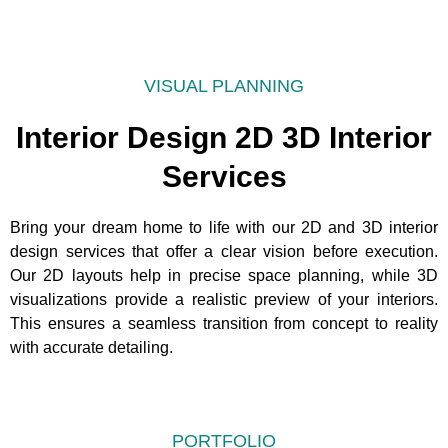
VISUAL PLANNING
Interior Design 2D 3D Interior
Services
Bring your dream home to life with our 2D and 3D interior
design services that offer a clear vision before execution.
Our 2D layouts help in precise space planning, while 3D
visualizations provide a realistic preview of your interiors.
This ensures a seamless transition from concept to reality
with accurate detailing.
PORTFOLIO