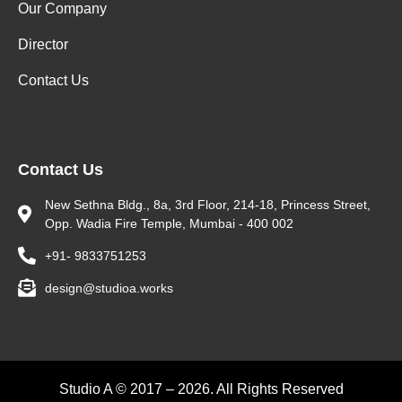
Our Company
Director
Contact Us
Contact Us
New Sethna Bldg., 8a, 3rd Floor, 214-18, Princess Street,
Opp. Wadia Fire Temple, Mumbai - 400 002
+91- 9833751253
design@studioa.works
Studio A © 2017 – 2026. All Rights Reserved