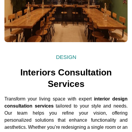
DESIGN
Interiors Consultation
Services
Transform your living space with expert
interior design
consultation services
tailored to your style and needs.
Our team helps you refine your vision, offering
personalized solutions that enhance functionality and
aesthetics. Whether you’re redesigning a single room or an