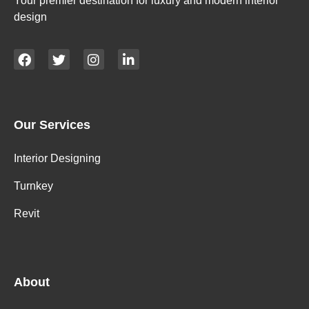
Your premier destination for luxury and modern interior
design
Our Services
Interior Designing
Turnkey
Revit
About