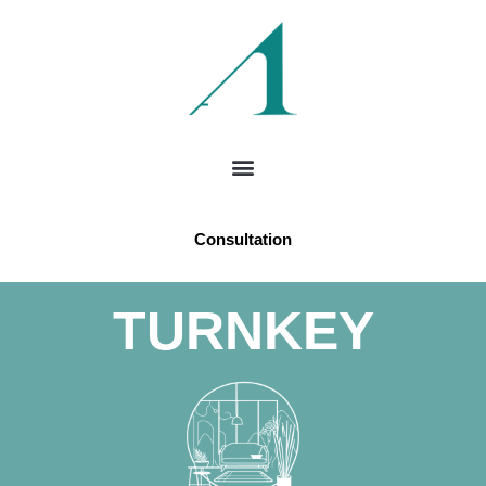
Consultation
TURNKEY