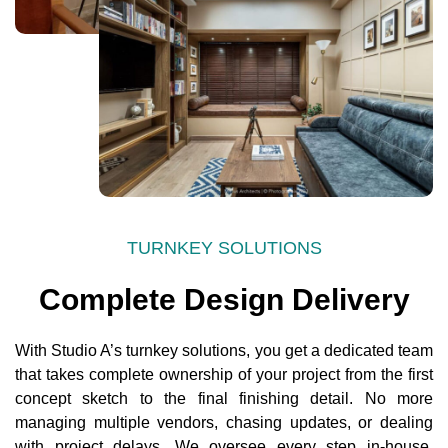
TURNKEY SOLUTIONS
Complete Design Delivery
With Studio A’s turnkey solutions, you get a dedicated team
that takes complete ownership of your project from the first
concept sketch to the final finishing detail. No more
managing multiple vendors, chasing updates, or dealing
with project delays. We oversee every step in-house,