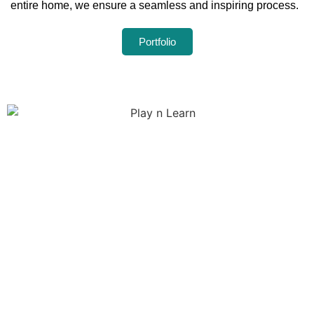
entire home, we ensure a seamless and inspiring process.
Portfolio