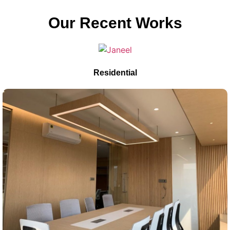
Our Recent Works
Residential