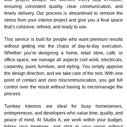
ensuring consistent quality, clear communication, and
timely delivery. Our process is streamlined to remove the
stress from your interior project and give you a final space
that’s cohesive, refined, and ready to use.
This service is built for people who want premium results
without getting into the chaos of day-to-day execution.
Whether you’re designing a home, retail store, café, or
office space, we manage all aspects civil work, electricals,
carpentry, paint, furniture, and styling. You simply approve
the design direction, and we take care of the rest. With one
point of contact and zero miscommunication, you get full
control over the result without having to micromanage the
process.
Turnkey interiors are ideal for busy homeowners,
entrepreneurs, and developers who value time, quality, and
peace of mind. At Studio A, we work within your budget,
follow your timelines, and stick to your vision without