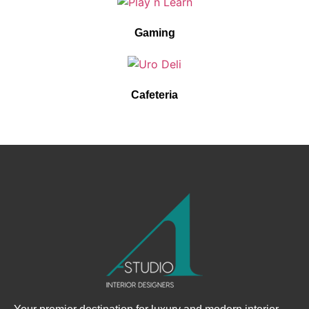
Gaming
Cafeteria