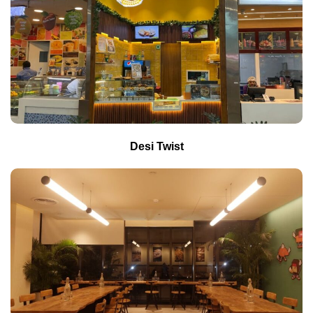
Desi Twist