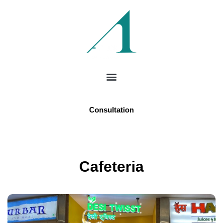
Consultation
Cafeteria