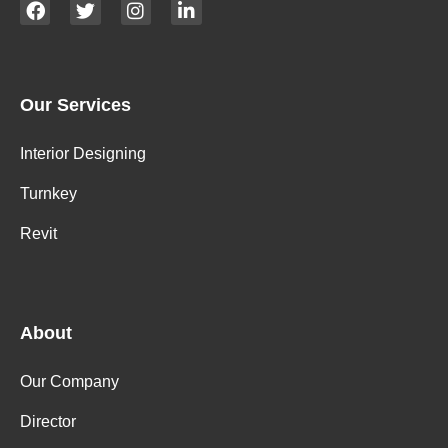
Our Services
Interior Designing
Turnkey
Revit
About
Our Company
Director