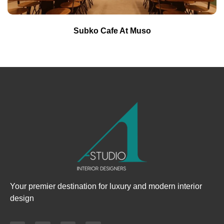
Subko Cafe At Muso
Your premier destination for luxury and modern interior
design