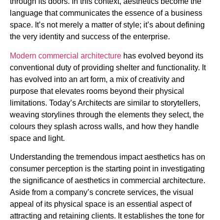
through its doors. In this context, aesthetics become the
language that communicates the essence of a business
space. It’s not merely a matter of style; it’s about defining
the very identity and success of the enterprise.
Modern commercial architecture
has evolved beyond its
conventional duty of providing shelter and functionality. It
has evolved into an art form, a mix of creativity and
purpose that elevates rooms beyond their physical
limitations. Today’s Architects are similar to storytellers,
weaving storylines through the elements they select, the
colours they splash across walls, and how they handle
space and light.
Understanding the tremendous impact aesthetics has on
consumer perception is the starting point in investigating
the significance of aesthetics in commercial architecture.
Aside from a company’s concrete services, the visual
appeal of its physical space is an essential aspect of
attracting and retaining clients. It establishes the tone for