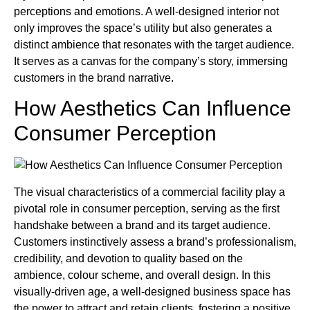
perceptions and emotions. A well-designed interior not
only improves the space’s utility but also generates a
distinct ambience that resonates with the target audience.
It serves as a canvas for the company’s story, immersing
customers in the brand narrative.
How Aesthetics Can Influence
Consumer Perception
The visual characteristics of a commercial facility play a
pivotal role in consumer perception, serving as the first
handshake between a brand and its target audience.
Customers instinctively assess a brand’s professionalism,
credibility, and devotion to quality based on the
ambience, colour scheme, and overall design. In this
visually-driven age, a well-designed business space has
the power to attract and retain clients, fostering a positive