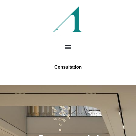
Consultation