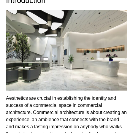
Introduction
Aesthetics are crucial in establishing the identity and
success of a commercial space in commercial
architecture. Commercial architecture is about creating an
experience, an ambience that connects with the brand
and makes a lasting impression on anybody who walks