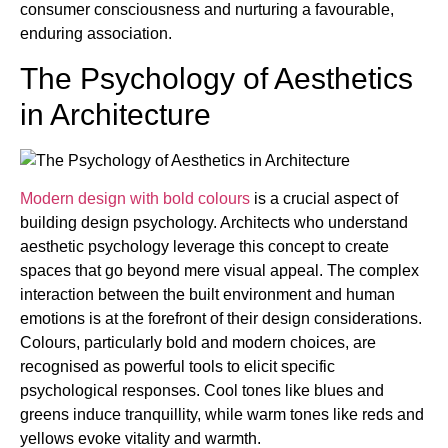
consumer consciousness and nurturing a favourable,
enduring association.
The Psychology of Aesthetics
in Architecture
Modern design with bold colours
is a crucial aspect of
building design psychology. Architects who understand
aesthetic psychology leverage this concept to create
spaces that go beyond mere visual appeal. The complex
interaction between the built environment and human
emotions is at the forefront of their design considerations.
Colours, particularly bold and modern choices, are
recognised as powerful tools to elicit specific
psychological responses. Cool tones like blues and
greens induce tranquillity, while warm tones like reds and
yellows evoke vitality and warmth.