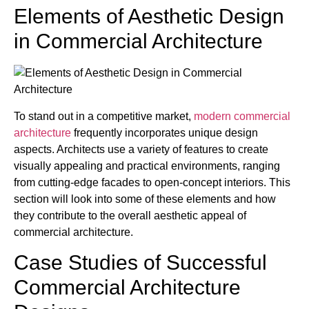
Elements of Aesthetic Design
in Commercial Architecture
To stand out in a competitive market,
modern commercial
architecture
frequently incorporates unique design
aspects. Architects use a variety of features to create
visually appealing and practical environments, ranging
from cutting-edge facades to open-concept interiors. This
section will look into some of these elements and how
they contribute to the overall aesthetic appeal of
commercial architecture.
Case Studies of Successful
Commercial Architecture