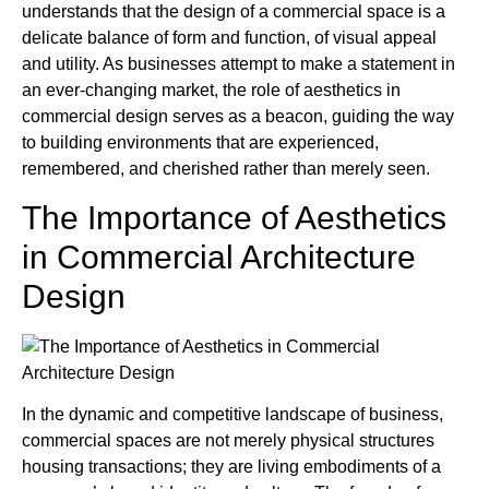
understands that the design of a commercial space is a
delicate balance of form and function, of visual appeal
and utility. As businesses attempt to make a statement in
an ever-changing market, the role of aesthetics in
commercial design serves as a beacon, guiding the way
to building environments that are experienced,
remembered, and cherished rather than merely seen.
The Importance of Aesthetics
in Commercial Architecture
Design
In the dynamic and competitive landscape of business,
commercial spaces are not merely physical structures
housing transactions; they are living embodiments of a