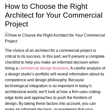
How to Choose the Right
Architect for Your Commercial
Project
The choice of an architect for a commercial project is
critical to its success. In this part, we’ll present a complete
checklist to help you make an informed decision when
hiring a
commercial design business
. A careful analysis of
a design studio’s portfolio will reveal information about its
competence and design philosophy. Because
technological integration is so important in today’s
architectural world, we’ll look at how a firm uses cutting-
edge tools and approaches to push the frontiers of
design. By taking these factors into account, you can
make an informed decision, guaranteeing that your