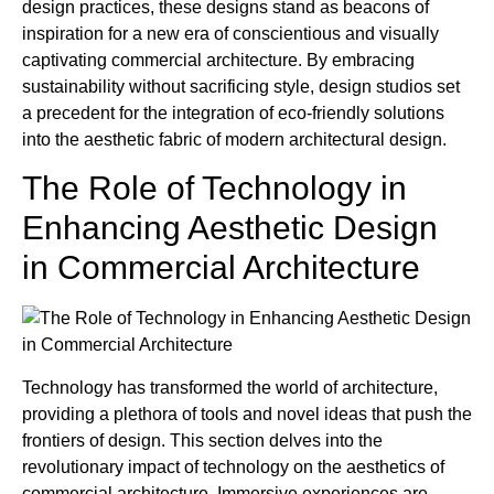
design practices, these designs stand as beacons of
inspiration for a new era of conscientious and visually
captivating commercial architecture. By embracing
sustainability without sacrificing style, design studios set
a precedent for the integration of eco-friendly solutions
into the aesthetic fabric of modern architectural design.
The Role of Technology in
Enhancing Aesthetic Design
in Commercial Architecture
Technology has transformed the world of architecture,
providing a plethora of tools and novel ideas that push the
frontiers of design. This section delves into the
revolutionary impact of technology on the aesthetics of
commercial architecture. Immersive experiences are