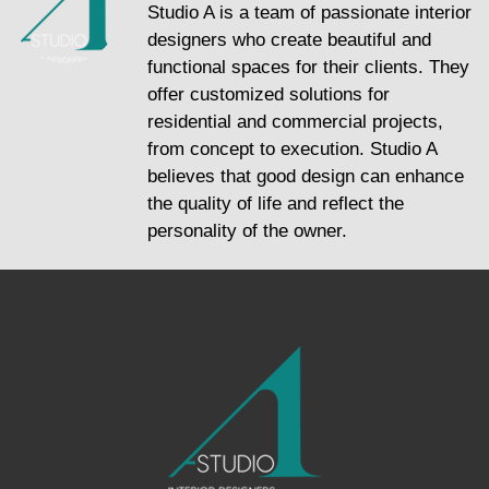
Studio A is a team of passionate interior
designers who create beautiful and
functional spaces for their clients. They
offer customized solutions for
residential and commercial projects,
from concept to execution. Studio A
believes that good design can enhance
the quality of life and reflect the
personality of the owner.