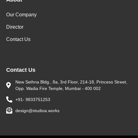
Our Company
Director
Contact Us
Contact Us
New Sethna Bldg., 8a, 3rd Floor, 214-18, Princess Street,
Opp. Wadia Fire Temple, Mumbai - 400 002
+91- 9833751253
design@studioa.works