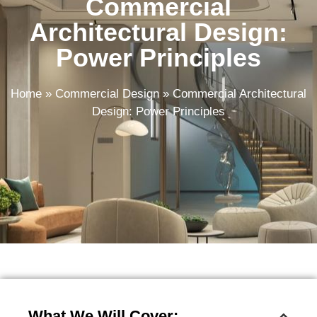
Commercial
Architectural Design:
Power Principles
Home
»
Commercial Design
»
Commercial Architectural
Design: Power Principles
What We Will Cover: