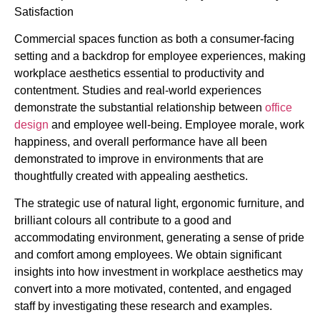
Commercial spaces function as both a consumer-facing
setting and a backdrop for employee experiences, making
workplace aesthetics essential to productivity and
contentment. Studies and real-world experiences
demonstrate the substantial relationship between
office
design
and employee well-being. Employee morale, work
happiness, and overall performance have all been
demonstrated to improve in environments that are
thoughtfully created with appealing aesthetics.
The strategic use of natural light, ergonomic furniture, and
brilliant colours all contribute to a good and
accommodating environment, generating a sense of pride
and comfort among employees. We obtain significant
insights into how investment in workplace aesthetics may
convert into a more motivated, contented, and engaged
staff by investigating these research and examples.