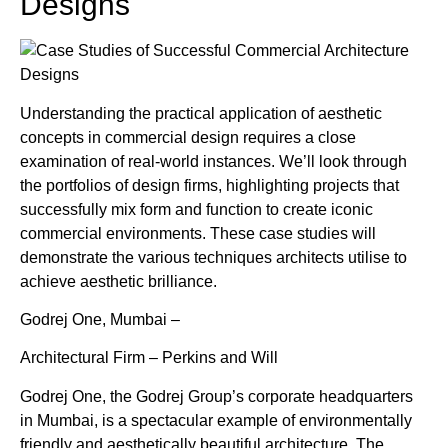
Designs
Understanding the practical application of aesthetic
concepts in commercial design requires a close
examination of real-world instances. We’ll look through
the portfolios of design firms, highlighting projects that
successfully mix form and function to create iconic
commercial environments. These case studies will
demonstrate the various techniques architects utilise to
achieve aesthetic brilliance.
Godrej One, Mumbai –
Architectural Firm – Perkins and Will
Godrej One, the Godrej Group’s corporate headquarters
in Mumbai, is a spectacular example of environmentally
friendly and aesthetically beautiful architecture. The