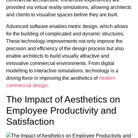
provided via virtual reality simulations, allowing architects
and clients to visualise spaces before they are built.
Advanced software enables metric design, which allows
for the building of complicated and dynamic structures.
These technology improvements not only improve the
precision and efficiency of the design process but also
enable architects to build visually attractive and
innovative commercial environments. From digital
modelling to interactive simulations, technology is a
driving force in improving the aesthetics of
modern
commercial design
.
The Impact of Aesthetics on
Employee Productivity and
Satisfaction