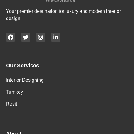
Your premier destination for luxury and modern interior
design
Our Services
Interior Designing
Turnkey
Revit
About