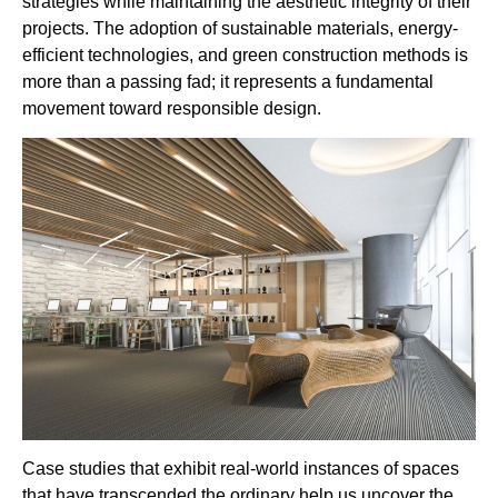
strategies while maintaining the aesthetic integrity of their
projects. The adoption of sustainable materials, energy-
efficient technologies, and green construction methods is
more than a passing fad; it represents a fundamental
movement toward responsible design.
Case studies that exhibit real-world instances of spaces
that have transcended the ordinary help us uncover the