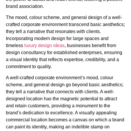
brand association.
The mood, colour scheme, and general design of a well-
crafted corporate environment transcend basic aesthetics;
they tell a narrative that resonates with clients.
Incorporating modern design for large spaces and
timeless
luxury design ideas
, businesses benefit from
design consultancy for established enterprises, ensuring
a visual identity that reflects expertise, credibility, and a
commitment to quality.
A well-crafted corporate environment’s mood, colour
scheme, and general design go beyond basic aesthetics;
they tell a narrative that connects with clients. A well-
designed location has the magnetic potential to attract
and retain customers, providing a monument to the
brand’s dedication to excellence. A visually appealing
commercial location becomes a canvas on which a brand
can paint its identity, making an indelible stamp on