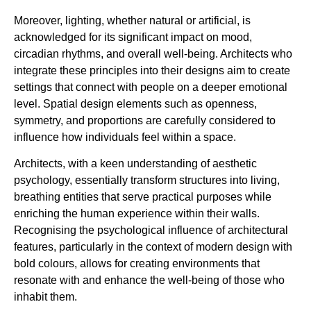
Moreover, lighting, whether natural or artificial, is
acknowledged for its significant impact on mood,
circadian rhythms, and overall well-being. Architects who
integrate these principles into their designs aim to create
settings that connect with people on a deeper emotional
level. Spatial design elements such as openness,
symmetry, and proportions are carefully considered to
influence how individuals feel within a space.
Architects, with a keen understanding of aesthetic
psychology, essentially transform structures into living,
breathing entities that serve practical purposes while
enriching the human experience within their walls.
Recognising the psychological influence of architectural
features, particularly in the context of modern design with
bold colours, allows for creating environments that
resonate with and enhance the well-being of those who
inhabit them.