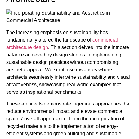
The increasing emphasis on sustainability has
fundamentally altered the landscape of
commercial
architecture design
. This section delves into the intricate
balance achieved by design studios in implementing
sustainable design practices without compromising
aesthetic appeal. We scrutinise instances where
architects seamlessly intertwine sustainability and visual
attractiveness, showcasing real-world examples that
serve as inspirational benchmarks.
These architects demonstrate ingenious approaches that
reduce environmental impact and elevate commercial
spaces’ overall appearance. From the incorporation of
recycled materials to the implementation of energy-
efficient systems and green building and sustainable