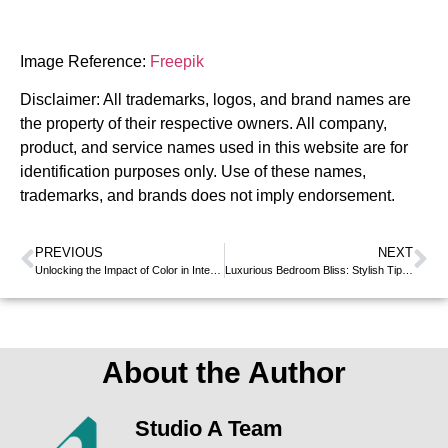
Image Reference:
Freepik
Disclaimer: All trademarks, logos, and brand names are
the property of their respective owners. All company,
product, and service names used in this website are for
identification purposes only. Use of these names,
trademarks, and brands does not imply endorsement.
PREVIOUS
NEXT
Unlocking the Impact of Color in Interior Design
Luxurious Bedroom Bliss: Stylish Tips for a Dreamy Sleep
About the Author
Studio A Team