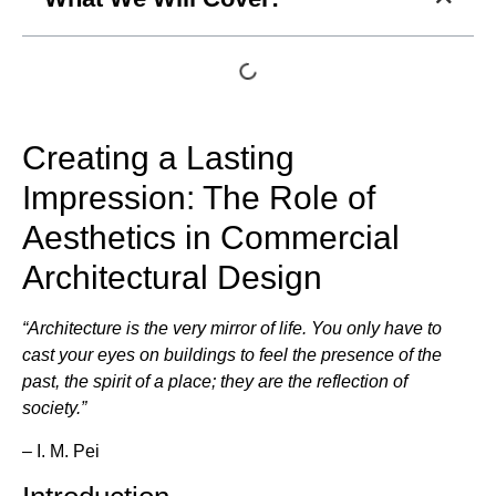
Creating a Lasting
Impression: The Role of
Aesthetics in Commercial
Architectural Design
“Architecture is the very mirror of life. You only have to
cast your eyes on buildings to feel the presence of the
past, the spirit of a place; they are the reflection of
society.”
– I. M. Pei