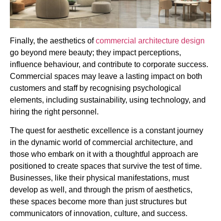
Finally, the aesthetics of
commercial architecture design
go beyond mere beauty; they impact perceptions,
influence behaviour, and contribute to corporate success.
Commercial spaces may leave a lasting impact on both
customers and staff by recognising psychological
elements, including sustainability, using technology, and
hiring the right personnel.
The quest for aesthetic excellence is a constant journey
in the dynamic world of commercial architecture, and
those who embark on it with a thoughtful approach are
positioned to create spaces that survive the test of time.
Businesses, like their physical manifestations, must
develop as well, and through the prism of aesthetics,
these spaces become more than just structures but
communicators of innovation, culture, and success.