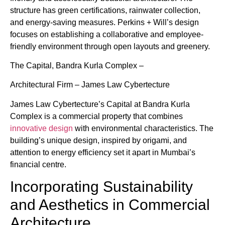
structure has green certifications, rainwater collection,
and energy-saving measures. Perkins + Will’s design
focuses on establishing a collaborative and employee-
friendly environment through open layouts and greenery.
The Capital, Bandra Kurla Complex –
Architectural Firm – James Law Cybertecture
James Law Cybertecture’s Capital at Bandra Kurla
Complex is a commercial property that combines
innovative design
with environmental characteristics. The
building’s unique design, inspired by origami, and
attention to energy efficiency set it apart in Mumbai’s
financial centre.
Incorporating Sustainability
and Aesthetics in Commercial
Architecture