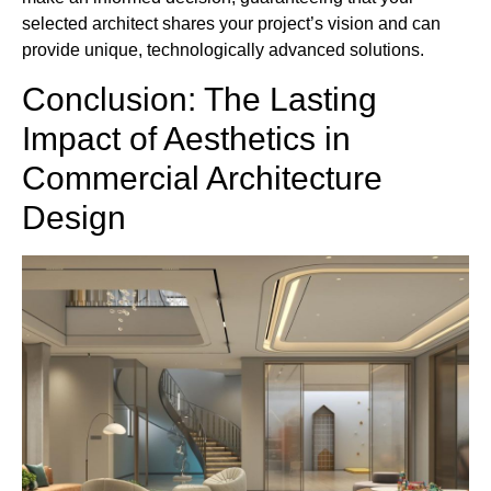
selected architect shares your project’s vision and can
provide unique, technologically advanced solutions.
Conclusion: The Lasting
Impact of Aesthetics in
Commercial Architecture
Design