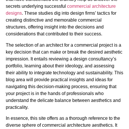
secrets underlying successful
commercial architecture
designs
. These studies dig into design firms’ tactics for
creating distinctive and memorable commercial
structures, offering insight into the decisions and
considerations that contributed to their success.
The selection of an architect for a commercial project is a
key decision that can make or break the desired aesthetic
impression. It entails reviewing a design consultancy’s
portfolio, learning about their ideology, and assessing
their ability to integrate technology and sustainability. This
blog area will provide practical insights and ideas for
navigating this decision-making process, ensuring that
your project is in the hands of professionals who
understand the delicate balance between aesthetics and
practicality.
In essence, this site offers as a thorough reference to the
diverse sphere of commercial architecture aesthetics. It