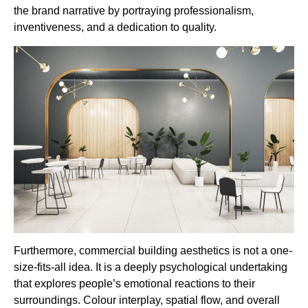
the brand narrative by portraying professionalism,
inventiveness, and a dedication to quality.
Furthermore, commercial building aesthetics is not a one-
size-fits-all idea. It is a deeply psychological undertaking
that explores people’s emotional reactions to their
surroundings. Colour interplay, spatial flow, and overall