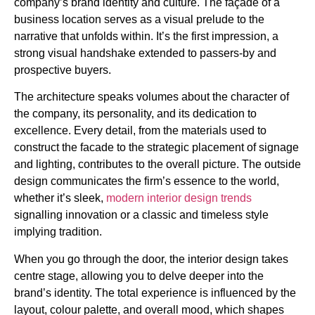
company’s brand identity and culture. The façade of a
business location serves as a visual prelude to the
narrative that unfolds within. It’s the first impression, a
strong visual handshake extended to passers-by and
prospective buyers.
The architecture speaks volumes about the character of
the company, its personality, and its dedication to
excellence. Every detail, from the materials used to
construct the facade to the strategic placement of signage
and lighting, contributes to the overall picture. The outside
design communicates the firm’s essence to the world,
whether it’s sleek,
modern interior design trends
signalling innovation or a classic and timeless style
implying tradition.
When you go through the door, the interior design takes
centre stage, allowing you to delve deeper into the
brand’s identity. The total experience is influenced by the
layout, colour palette, and overall mood, which shapes