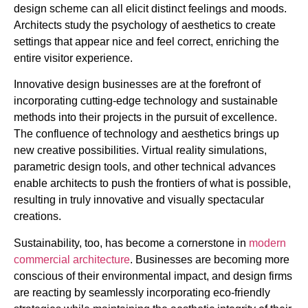
design scheme can all elicit distinct feelings and moods.
Architects study the psychology of aesthetics to create
settings that appear nice and feel correct, enriching the
entire visitor experience.
Innovative design businesses are at the forefront of
incorporating cutting-edge technology and sustainable
methods into their projects in the pursuit of excellence.
The confluence of technology and aesthetics brings up
new creative possibilities. Virtual reality simulations,
parametric design tools, and other technical advances
enable architects to push the frontiers of what is possible,
resulting in truly innovative and visually spectacular
creations.
Sustainability, too, has become a cornerstone in
modern
commercial architecture
. Businesses are becoming more
conscious of their environmental impact, and design firms
are reacting by seamlessly incorporating eco-friendly