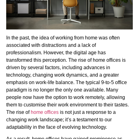
In the past, the idea of working from home was often
associated with distractions and a lack of
professionalism. However, the digital age has
transformed this perception. The rise of home offices is
driven by several factors, including advances in
technology, changing work dynamics, and a greater
emphasis on work-life balance. The typical 9-to-5 office
paradigm is no longer the only one available. Many
people now have the option to work remotely, allowing
them to customise their work environment to their tastes.
The rise of
home offices
is not just a response to a
changing work landscape; it’s a testament to our
adaptability in the face of evolving technology.
As a result, home offices have gained prominence as