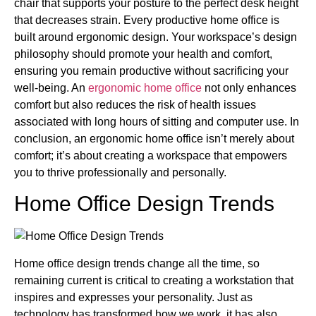
chair that supports your posture to the perfect desk height
that decreases strain. Every productive home office is
built around ergonomic design. Your workspace’s design
philosophy should promote your health and comfort,
ensuring you remain productive without sacrificing your
well-being. An
ergonomic home office
not only enhances
comfort but also reduces the risk of health issues
associated with long hours of sitting and computer use. In
conclusion, an ergonomic home office isn’t merely about
comfort; it’s about creating a workspace that empowers
you to thrive professionally and personally.
Home Office Design Trends
Home office design trends change all the time, so
remaining current is critical to creating a workstation that
inspires and expresses your personality. Just as
technology has transformed how we work, it has also