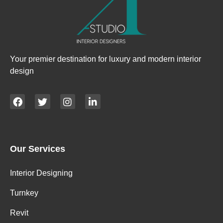
Your premier destination for luxury and modern interior
design
Our Services
Interior Designing
Turnkey
Revit