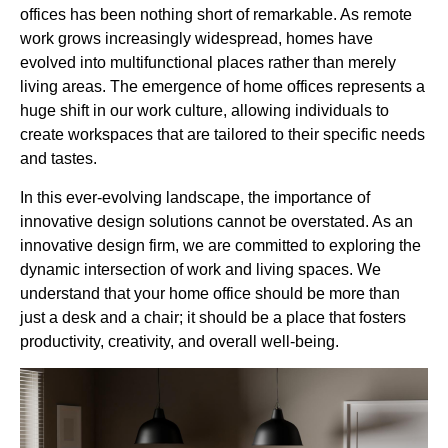
offices has been nothing short of remarkable. As remote
work grows increasingly widespread, homes have
evolved into multifunctional places rather than merely
living areas. The emergence of home offices represents a
huge shift in our work culture, allowing individuals to
create workspaces that are tailored to their specific needs
and tastes.
In this ever-evolving landscape, the importance of
innovative design solutions cannot be overstated. As an
innovative design firm, we are committed to exploring the
dynamic intersection of work and living spaces. We
understand that your home office should be more than
just a desk and a chair; it should be a place that fosters
productivity, creativity, and overall well-being.