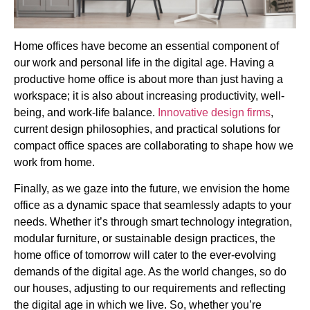
Home offices have become an essential component of
our work and personal life in the digital age. Having a
productive home office is about more than just having a
workspace; it is also about increasing productivity, well-
being, and work-life balance.
Innovative design firms
,
current design philosophies, and practical solutions for
compact office spaces are collaborating to shape how we
work from home.
Finally, as we gaze into the future, we envision the home
office as a dynamic space that seamlessly adapts to your
needs. Whether it’s through smart technology integration,
modular furniture, or sustainable design practices, the
home office of tomorrow will cater to the ever-evolving
demands of the digital age. As the world changes, so do
our houses, adjusting to our requirements and reflecting
the digital age in which we live. So, whether you’re