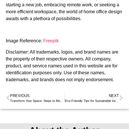
starting a new job, embracing remote work, or seeking a
more efficient workspace, the world of home office design
awaits with a plethora of possibilities.
Image Reference:
Freepik
Disclaimer: All trademarks, logos, and brand names are
the property of their respective owners. All company,
product, and service names used in this website are for
identification purposes only. Use of these names,
trademarks, and brands does not imply endorsement.
PREVIOUS
NEXT
Transform Your Space: Steps to Modern Interior Design
Eco-Friendly Tips for Sustainable Interior Design