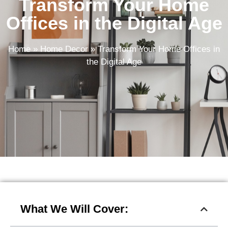
Transform Your Home
Offices in the Digital Age
Home
»
Home Decor
»
Transform Your Home Offices in
the Digital Age
What We Will Cover: