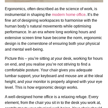
Ergonomics, often described as the science of work, is
instrumental in shaping the
modern home office
. It’s the
fine art of designing workspaces to harmonise with the
human body’s natural movements while optimising
performance. In an era where long working hours and
extensive screen time have become the norm, ergonomic
design is the cornerstone of ensuring both your physical
and mental well-being.
Picture this – you’re sitting at your desk, working for hours
on end, and you realise you’re not striving to find a
comfortable posture. Your chair gives you adequate
lumbar support, your keyboard and mouse are at the ideal
height, and your monitor is properly aligned with your eye
level. This is how ergonomic design works.
A well-designed home office is a relaxing refuge. Every
element, from the chair you sit in to the desk you work at,