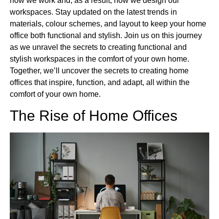
how we work and, as a result, how we design our
workspaces. Stay updated on the latest trends in
materials, colour schemes, and layout to keep your home
office both functional and stylish. Join us on this journey
as we unravel the secrets to creating functional and
stylish workspaces in the comfort of your own home.
Together, we’ll uncover the secrets to creating home
offices that inspire, function, and adapt, all within the
comfort of your own home.
The Rise of Home Offices