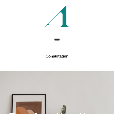
Consultation