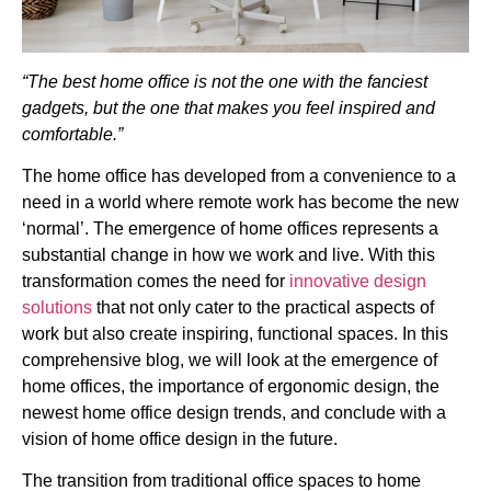
“The best home office is not the one with the fanciest
gadgets, but the one that makes you feel inspired and
comfortable.”
The home office has developed from a convenience to a
need in a world where remote work has become the new
‘normal’. The emergence of home offices represents a
substantial change in how we work and live. With this
transformation comes the need for
innovative design
solutions
that not only cater to the practical aspects of
work but also create inspiring, functional spaces. In this
comprehensive blog, we will look at the emergence of
home offices, the importance of ergonomic design, the
newest home office design trends, and conclude with a
vision of home office design in the future.
The transition from traditional office spaces to home