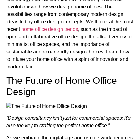
revolutionised how we design home offices. The
possibilities range from contemporary modern design
ideas to tiny office design concepts. We’ll look at the most
recent
home office design trends
, such as the impact of
open and collaborative office design, the attractiveness of
minimalist office spaces, and the importance of
sustainable and eco-friendly design choices. Learn how
to infuse your home office with a spirit of innovation and
modern flair.
The Future of Home Office
Design
“Design consultancy isn’t just for commercial spaces; it’s
also the key to crafting the perfect home office.”
As we embrace the digital age and remote work becomes