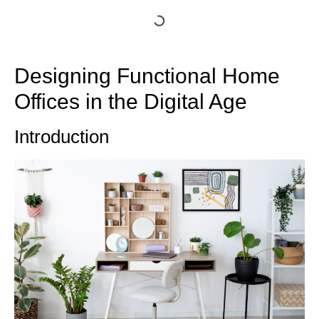
Designing Functional Home
Offices in the Digital Age
Introduction