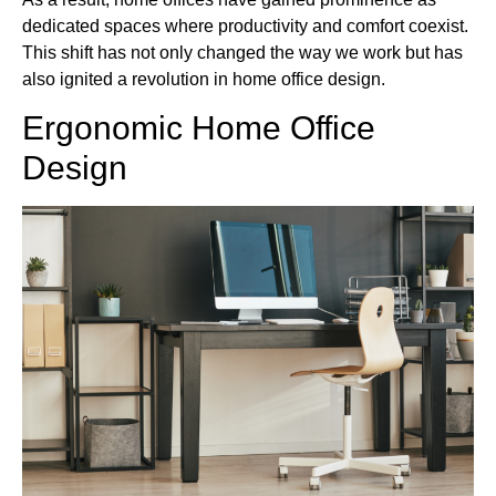
dedicated spaces where productivity and comfort coexist.
This shift has not only changed the way we work but has
also ignited a revolution in home office design.
Ergonomic Home Office
Design