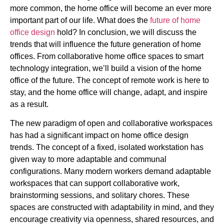
more common, the home office will become an ever more
important part of our life. What does the
future of home
office design
hold? In conclusion, we will discuss the
trends that will influence the future generation of home
offices. From collaborative home office spaces to smart
technology integration, we’ll build a vision of the home
office of the future. The concept of remote work is here to
stay, and the home office will change, adapt, and inspire
as a result.
The new paradigm of open and collaborative workspaces
has had a significant impact on home office design
trends. The concept of a fixed, isolated workstation has
given way to more adaptable and communal
configurations. Many modern workers demand adaptable
workspaces that can support collaborative work,
brainstorming sessions, and solitary chores. These
spaces are constructed with adaptability in mind, and they
encourage creativity via openness, shared resources, and