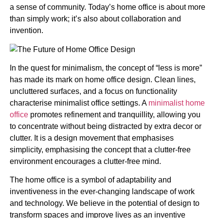
a sense of community. Today’s home office is about more
than simply work; it’s also about collaboration and
invention.
In the quest for minimalism, the concept of “less is more”
has made its mark on home office design. Clean lines,
uncluttered surfaces, and a focus on functionality
characterise minimalist office settings. A
minimalist home
office
promotes refinement and tranquillity, allowing you
to concentrate without being distracted by extra decor or
clutter. It is a design movement that emphasises
simplicity, emphasising the concept that a clutter-free
environment encourages a clutter-free mind.
The home office is a symbol of adaptability and
inventiveness in the ever-changing landscape of work
and technology. We believe in the potential of design to
transform spaces and improve lives as an inventive