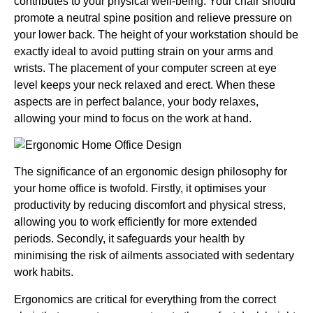
contributes to your physical well-being. Your chair should
promote a neutral spine position and relieve pressure on
your lower back. The height of your workstation should be
exactly ideal to avoid putting strain on your arms and
wrists. The placement of your computer screen at eye
level keeps your neck relaxed and erect. When these
aspects are in perfect balance, your body relaxes,
allowing your mind to focus on the work at hand.
The significance of an ergonomic design philosophy for
your home office is twofold. Firstly, it optimises your
productivity by reducing discomfort and physical stress,
allowing you to work efficiently for more extended
periods. Secondly, it safeguards your health by
minimising the risk of ailments associated with sedentary
work habits.
Ergonomics are critical for everything from the correct