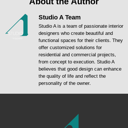
About the Author
Studio A Team
Studio A is a team of passionate interior
designers who create beautiful and
functional spaces for their clients. They
offer customized solutions for
residential and commercial projects,
from concept to execution. Studio A
believes that good design can enhance
the quality of life and reflect the
personality of the owner.