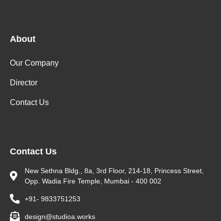
About
Our Company
Director
Contact Us
Contact Us
New Sethna Bldg., 8a, 3rd Floor, 214-18, Princess Street,
Opp. Wadia Fire Temple, Mumbai - 400 002
+91- 9833751253
design@studioa.works