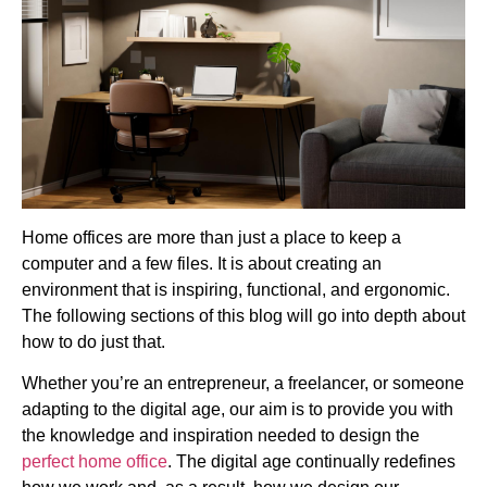
Home offices are more than just a place to keep a
computer and a few files. It is about creating an
environment that is inspiring, functional, and ergonomic.
The following sections of this blog will go into depth about
how to do just that.
Whether you’re an entrepreneur, a freelancer, or someone
adapting to the digital age, our aim is to provide you with
the knowledge and inspiration needed to design the
perfect home office
. The digital age continually redefines