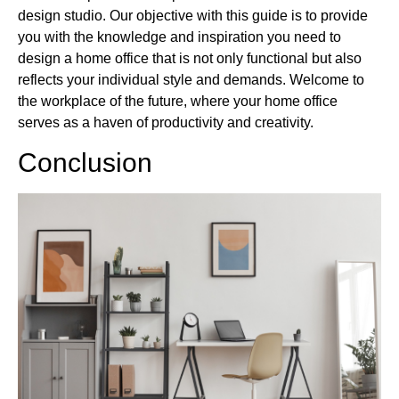
design studio. Our objective with this guide is to provide
you with the knowledge and inspiration you need to
design a home office that is not only functional but also
reflects your individual style and demands. Welcome to
the workplace of the future, where your home office
serves as a haven of productivity and creativity.
Conclusion