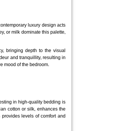
 contemporary luxury design acts
, or milk dominate this palette,
cy, bringing depth to the visual
ur and tranquillity, resulting in
ive mood of the bedroom.
sting in high-quality bedding is
an cotton or silk, enhances the
s provides levels of comfort and