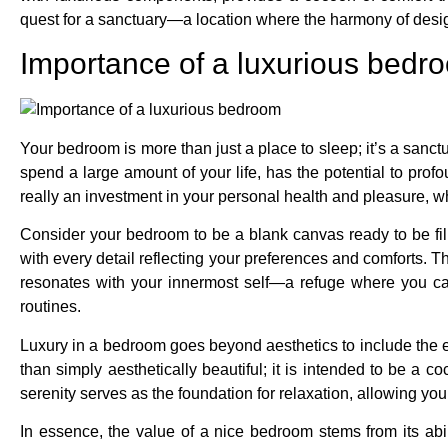
quest for a sanctuary—a location where the harmony of design
Importance of a luxurious bedr
Your bedroom is more than just a place to sleep; it’s a sanc
spend a large amount of your life, has the potential to pro
really an investment in your personal health and pleasure, 
Consider your bedroom to be a blank canvas ready to be fille
with every detail reflecting your preferences and comforts. T
resonates with your innermost self—a refuge where you can
routines.
Luxury in a bedroom goes beyond aesthetics to include the 
than simply aesthetically beautiful; it is intended to be a
serenity serves as the foundation for relaxation, allowing y
In essence, the value of a nice bedroom stems from its abili