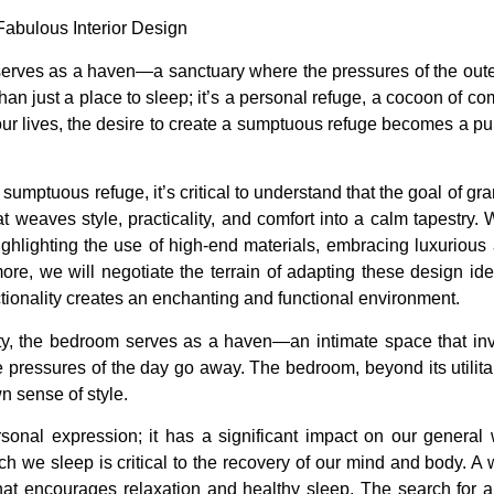
om serves as a haven—a sanctuary where the pressures of the ou
han just a place to sleep; it’s a personal refuge, a cocoon of co
 lives, the desire to create a sumptuous refuge becomes a pursu
sumptuous refuge, it’s critical to understand that the goal of g
weaves style, practicality, and comfort into a calm tapestry. 
ighlighting the use of high-end materials, embracing luxuriou
ore, we will negotiate the terrain of adapting these design ide
ionality creates an enchanting and functional environment.
ty, the bedroom serves as a haven—an intimate space that inv
he pressures of the day go away. The bedroom, beyond its utilit
n sense of style.
al expression; it has a significant impact on our general we
hich we sleep is critical to the recovery of our mind and body.
hat encourages relaxation and healthy sleep. The search for 