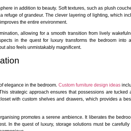
ere in addition to beauty. Soft textures, such as plush couche
o a refuge of grandeur. The clever layering of lighting, which i
 improves the entire environment.
ination, allowing for a smooth transition from lively wakefuln
 aspects in the quest for luxury transforms the bedroom into
but also feels unmistakably magnificent.
ation
e of elegance in the bedroom.
Custom furniture design ideas
inclu
This strategic approach ensures that possessions are tucked aw
n closet with custom shelves and drawers, which provides a bes
organising promotes a serene ambience. It liberates the bedro
est. In the quest of luxury, storage solutions must be carefully