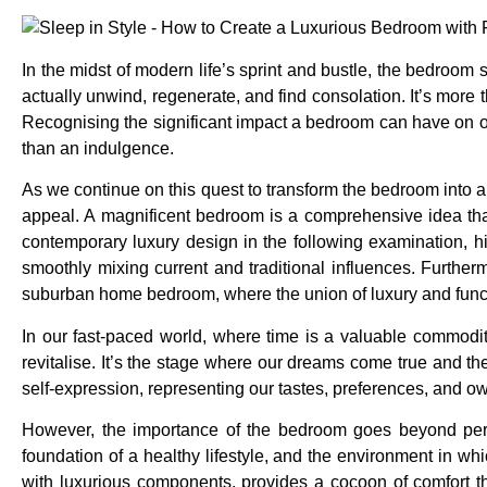
In the midst of modern life’s sprint and bustle, the bedro
actually unwind, regenerate, and find consolation. It’s more t
Recognising the significant impact a bedroom can have on our
than an indulgence.
As we continue on this quest to transform the bedroom into a 
appeal. A magnificent bedroom is a comprehensive idea that 
contemporary luxury design in the following examination, h
smoothly mixing current and traditional influences. Furtherm
suburban home bedroom, where the union of luxury and funct
In our fast-paced world, where time is a valuable commodi
revitalise. It’s the stage where our dreams come true and t
self-expression, representing our tastes, preferences, and ow
However, the importance of the bedroom goes beyond person
foundation of a healthy lifestyle, and the environment in w
with luxurious components, provides a cocoon of comfort t