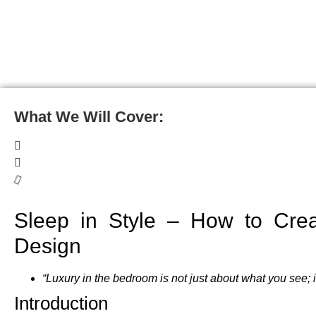
What We Will Cover:
Sleep in Style – How to Crea
Design
“Luxury in the bedroom is not just about what you see; 
Introduction