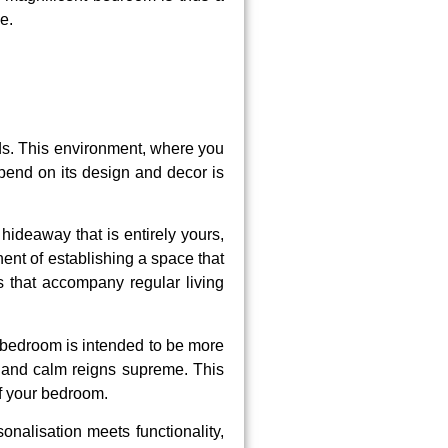
e.
nds. This environment, where you
pend on its design and decor is
hideaway that is entirely yours,
nent of establishing a space that
 that accompany regular living
 bedroom is intended to be more
ay and calm reigns supreme. This
of your bedroom.
onalisation meets functionality,