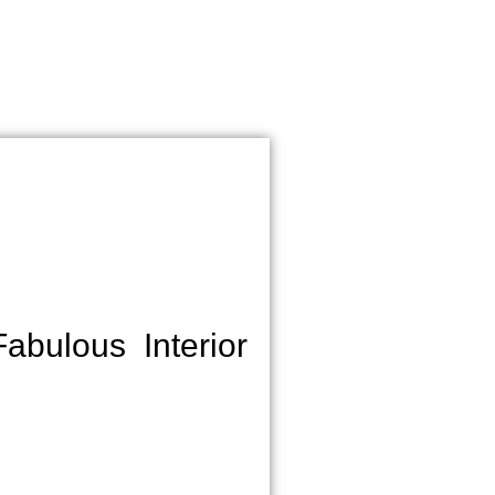
bulous Interior