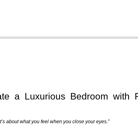
te a Luxurious Bedroom with Fa
it’s about what you feel when you close your eyes.”