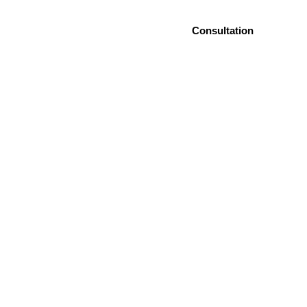
es
Blog
Contact Us
Consultation
eamy Sleep