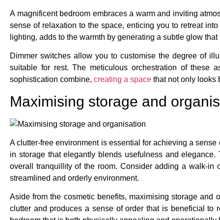
A magnificent bedroom embraces a warm and inviting atmosph
sense of relaxation to the space, enticing you to retreat int
lighting, adds to the warmth by generating a subtle glow that
Dimmer switches allow you to customise the degree of illum
suitable for rest. The meticulous orchestration of these
sophistication combine,
creating a space
that not only looks 
Maximising storage and organis
A clutter-free environment is essential for achieving a sens
in storage that elegantly blends usefulness and elegance. 
overall tranquillity of the room. Consider adding a walk-i
streamlined and orderly environment.
Aside from the cosmetic benefits, maximising storage and 
clutter and produces a sense of order that is beneficial to r