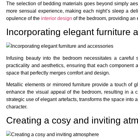
The selection of bedding materials goes beyond simply aesth
more sensual experience, making each night’s sleep a delig
opulence of the
interior design
of the bedroom, providing an 
Incorporating elegant furniture
Infusing beauty into the bedroom necessitates a careful 
practicality and aesthetics, ensuring that each component a
space that perfectly merges comfort and design.
Metallic elements or mirrored furniture provide a touch of gl
enhance the visual appeal of the bedroom, resulting in a c
strategic use of elegant artefacts, transforms the space in
character.
Creating a cosy and inviting a