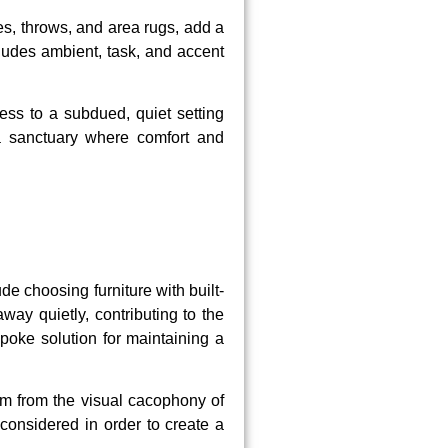
s, throws, and area rugs, add a
ncludes ambient, task, and accent
ess to a subdued, quiet setting
 a sanctuary where comfort and
de choosing furniture with built-
ay quietly, contributing to the
poke solution for maintaining a
om from the visual cacophony of
 considered in order to create a