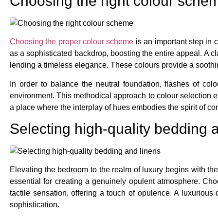
Choosing the right colour sche
Choosing the proper colour scheme
is an important step in 
as a sophisticated backdrop, boosting the entire appeal. A cl
lending a timeless elegance. These colours provide a soothin
In order to balance the neutral foundation, flashes of colo
environment. This methodical approach to colour selection ens
a place where the interplay of hues embodies the spirit of co
Selecting high-quality bedding 
Elevating the bedroom to the realm of luxury begins with the
essential for creating a genuinely opulent atmosphere. Choo
tactile sensation, offering a touch of opulence. A luxuriou
sophistication.