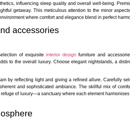
etics, influencing sleep quality and overall well-being. Premiu
htful getaway. This meticulous attention to the minor aspects
environment where comfort and elegance blend in perfect harm
 and accessories
selection of exquisite
interior design
furniture and accessorie
dds to the overall luxury. Choose elegant nightstands, a disti
am by reflecting light and giving a refined allure. Carefully se
oherent and sophisticated ambiance. The skillful mix of comfo
to a refuge of luxury—a sanctuary where each element harmonise
tmosphere