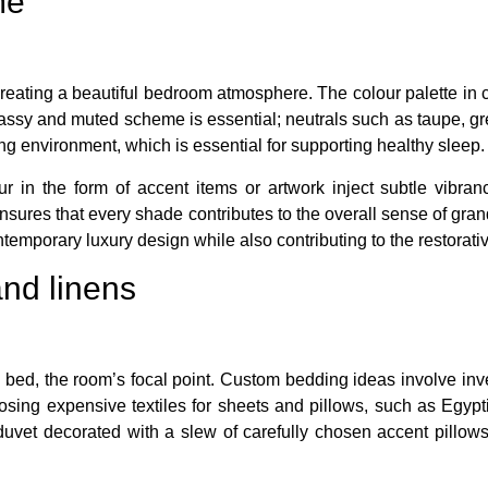
me
creating a beautiful bedroom atmosphere. The colour palette in
assy and muted scheme is essential; neutrals such as taupe, grey
g environment, which is essential for supporting healthy sleep.
ur in the form of accent items or artwork inject subtle vibran
ures that every shade contributes to the overall sense of grande
ntemporary luxury design while also contributing to the restorat
and linens
 bed, the room’s focal point. Custom bedding ideas involve inve
sing expensive textiles for sheets and pillows, such as Egypti
s duvet decorated with a slew of carefully chosen accent pillow