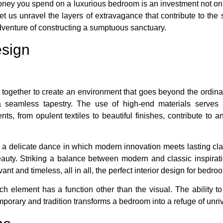
ney you spend on a luxurious bedroom is an investment not only
Let us unravel the layers of extravagance that contribute to the
dventure of constructing a sumptuous sanctuary.
esign
together to create an environment that goes beyond the ordina
 a seamless tapestry. The use of high-end materials serves 
nts, from opulent textiles to beautiful finishes, contribute to
a delicate dance in which modern innovation meets lasting clas
auty. Striking a balance between modern and classic inspirati
ant and timeless, all in all, the perfect interior design for bedro
ch element has a function other than the visual. The ability 
mporary and tradition transforms a bedroom into a refuge of unri