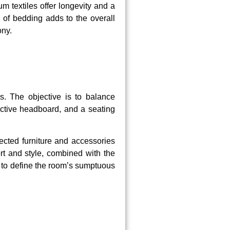
m textiles offer longevity and a
 of bedding adds to the overall
ony.
s. The objective is to balance
nctive headboard, and a seating
lected furniture and accessories
rt and style, combined with the
s to define the room’s sumptuous