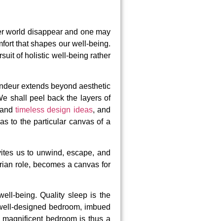
ter world disappear and one may
mfort that shapes our well-being.
it of holistic well-being rather
randeur extends beyond aesthetic
We shall peel back the layers of
s and
timeless design ideas
, and
as to the particular canvas of a
ites us to unwind, escape, and
arian role, becomes a canvas for
ll-being. Quality sleep is the
 A well-designed bedroom, imbued
a magnificent bedroom is thus a