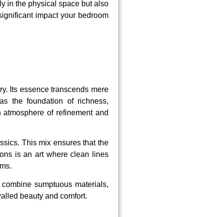
 in the physical space but also
 significant impact your bedroom
ry. Its essence transcends mere
as the foundation of richness,
 an atmosphere of refinement and
sics. This mix ensures that the
ons is an art where clean lines
oms.
to combine sumptuous materials,
valled beauty and comfort.