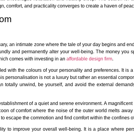
, comfort, and practicality converges to create a haven of peac
oom
tuary, an intimate zone where the tale of your day begins and e
foundly and permanently alter your well-being. The money you s
which comes with investing in an
affordable design firm
.
d with the colours of your personality and preferences. It is a 
his personalisation is not a luxury but rather an essential compo
 totally unwind, be yourself, and avoid the external demands
establishment of a quiet and serene environment. A magnificent
 cocoon of comfort where the noise of the outer world melts aw
ou to escape the commotion and find comfort within the confines 
ty to improve your overall well-being. It is a place where pers