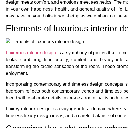
design meets comfort, and emotions meet aesthetics. The mo
in your own happiness, health, and general quality of life. 
may have on your holistic well-being as we embark on the a
Elements of luxurious interior d
Luxurious interior design
is a symphony of pieces that come 
looks, combining functionality, comfort, and beauty into
transforming the tactile sensation of the room. These eleme
enjoyment.
Incorporating contemporary and timeless design concepts is 
bedroom reflects both contemporary trends and timeless be
blend with elaborate details to create a room that is both relev
Luxury interior design is a voyage into a domain where ea
timeless luxury design ideas, and a careful balance of conte