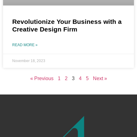
Revolutionize Your Business with a
Creative Design Firm
READ MORE »
November 18, 2023
« Previous
1
2
3
4
5
Next »