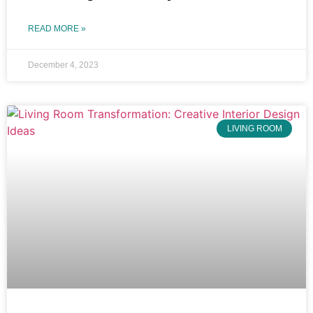
READ MORE »
December 4, 2023
LIVING ROOM