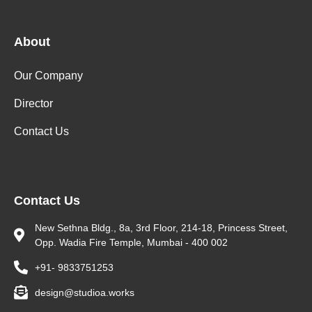
About
Our Company
Director
Contact Us
Contact Us
New Sethna Bldg., 8a, 3rd Floor, 214-18, Princess Street,
Opp. Wadia Fire Temple, Mumbai - 400 002
+91- 9833751253
design@studioa.works