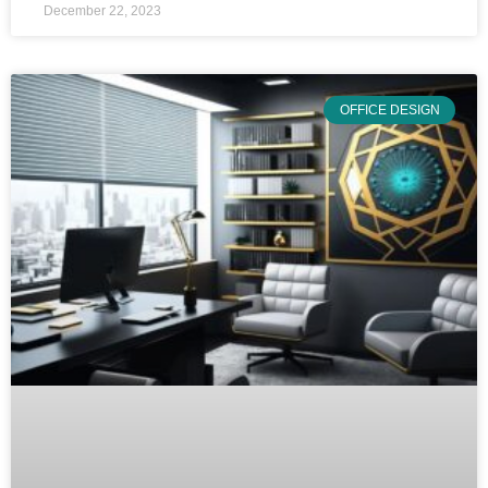
December 22, 2023
OFFICE DESIGN