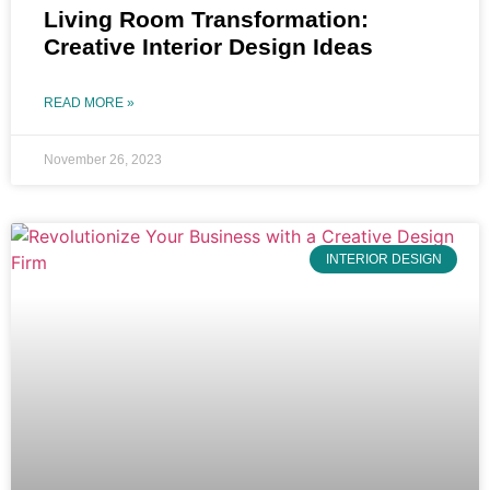
Living Room Transformation:
Creative Interior Design Ideas
READ MORE »
November 26, 2023
INTERIOR DESIGN