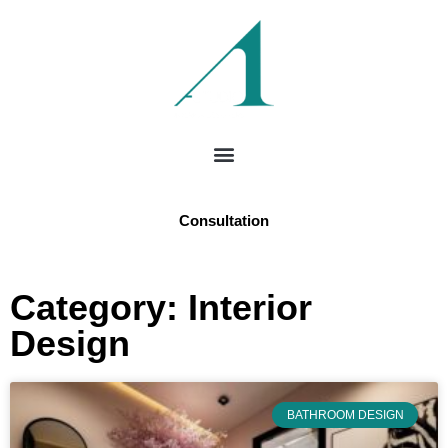
Consultation
Category: Interior
Design
BATHROOM DESIGN