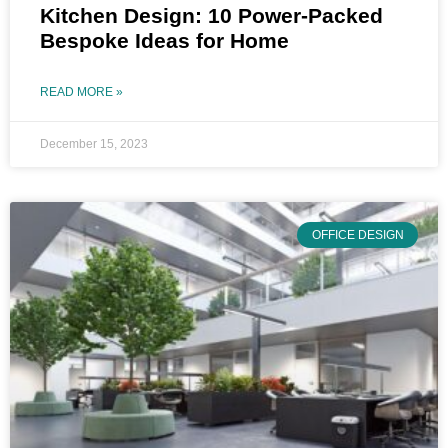
Kitchen Design: 10 Power-Packed
Bespoke Ideas for Home
READ MORE »
December 15, 2023
OFFICE DESIGN