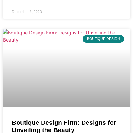
December 8, 2023
BOUTIQUE DESIGN
Boutique Design Firm: Designs for
Unveiling the Beauty