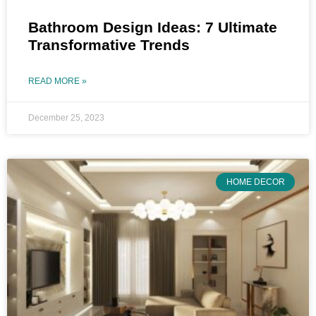
Bathroom Design Ideas: 7 Ultimate
Transformative Trends
READ MORE »
December 25, 2023
HOME DECOR