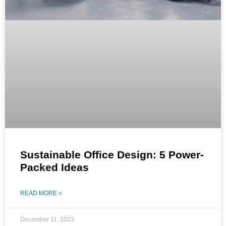
Sustainable Office Design: 5 Power-
Packed Ideas
READ MORE »
December 11, 2023