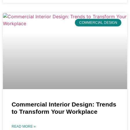
COMMERCIAL DESIGN
Commercial Interior Design: Trends
to Transform Your Workplace
READ MORE »