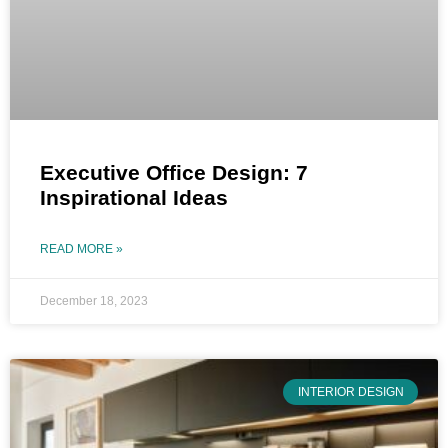
Executive Office Design: 7
Inspirational Ideas
READ MORE »
December 18, 2023
INTERIOR DESIGN