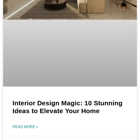
Interior Design Magic: 10 Stunning
Ideas to Elevate Your Home
READ MORE »