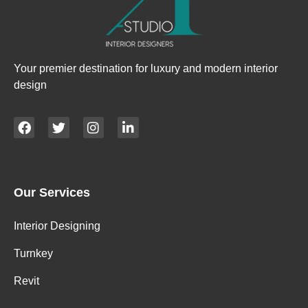
Your premier destination for luxury and modern interior
design
Our Services
Interior Designing
Turnkey
Revit