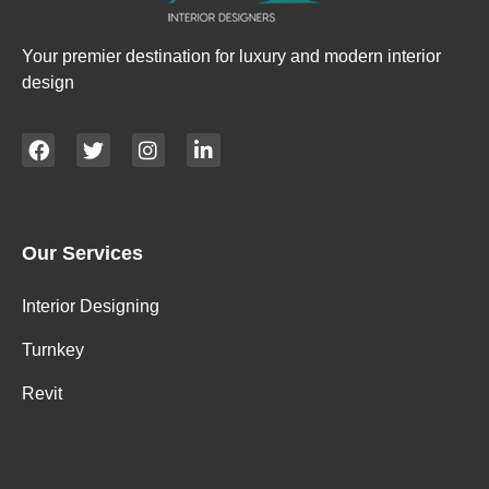
Your premier destination for luxury and modern interior
design
Our Services
Interior Designing
Turnkey
Revit