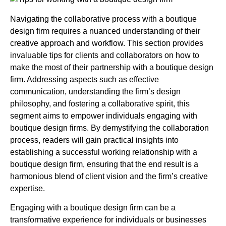
Navigating the collaborative process with a boutique
design firm requires a nuanced understanding of their
creative approach and workflow. This section provides
invaluable tips for clients and collaborators on how to
make the most of their partnership with a boutique design
firm. Addressing aspects such as effective
communication, understanding the firm’s design
philosophy, and fostering a collaborative spirit, this
segment aims to empower individuals engaging with
boutique design firms. By demystifying the collaboration
process, readers will gain practical insights into
establishing a successful working relationship with a
boutique design firm, ensuring that the end result is a
harmonious blend of client vision and the firm’s creative
expertise.
Engaging with a boutique design firm can be a
transformative experience for individuals or businesses