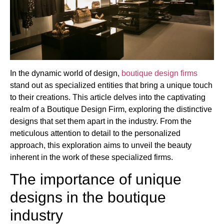
In the dynamic world of design,
boutique design firms
stand out as specialized entities that bring a unique touch
to their creations. This article delves into the captivating
realm of a Boutique Design Firm, exploring the distinctive
designs that set them apart in the industry. From the
meticulous attention to detail to the personalized
approach, this exploration aims to unveil the beauty
inherent in the work of these specialized firms.
The importance of unique
designs in the boutique
industry