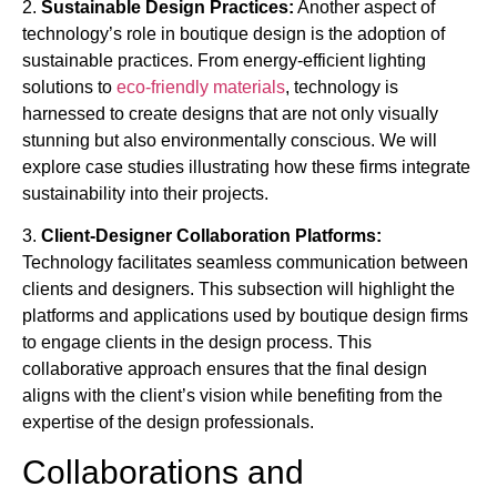
2.
Sustainable Design Practices:
Another aspect of
technology’s role in boutique design is the adoption of
sustainable practices. From energy-efficient lighting
solutions to
eco-friendly materials
, technology is
harnessed to create designs that are not only visually
stunning but also environmentally conscious. We will
explore case studies illustrating how these firms integrate
sustainability into their projects.
3.
Client-Designer Collaboration Platforms:
Technology facilitates seamless communication between
clients and designers. This subsection will highlight the
platforms and applications used by boutique design firms
to engage clients in the design process. This
collaborative approach ensures that the final design
aligns with the client’s vision while benefiting from the
expertise of the design professionals.
Collaborations and