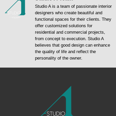
Studio A is a team of passionate interior
designers who create beautiful and
functional spaces for their clients. They
offer customized solutions for
residential and commercial projects,
from concept to execution. Studio A
believes that good design can enhance
the quality of life and reflect the
personality of the owner.