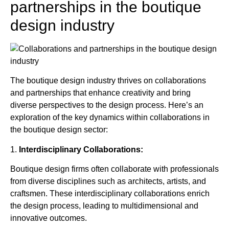
partnerships in the boutique
design industry
The boutique design industry thrives on collaborations
and partnerships that enhance creativity and bring
diverse perspectives to the design process. Here’s an
exploration of the key dynamics within collaborations in
the boutique design sector:
1.
Interdisciplinary Collaborations:
Boutique design firms often collaborate with professionals
from diverse disciplines such as architects, artists, and
craftsmen. These interdisciplinary collaborations enrich
the design process, leading to multidimensional and
innovative outcomes.