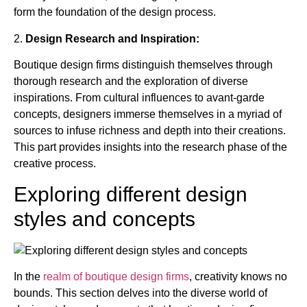
form the foundation of the design process.
2.
Design Research and Inspiration:
Boutique design firms distinguish themselves through
thorough research and the exploration of diverse
inspirations. From cultural influences to avant-garde
concepts, designers immerse themselves in a myriad of
sources to infuse richness and depth into their creations.
This part provides insights into the research phase of the
creative process.
Exploring different design
styles and concepts
In the
realm of boutique design firms
, creativity knows no
bounds. This section delves into the diverse world of