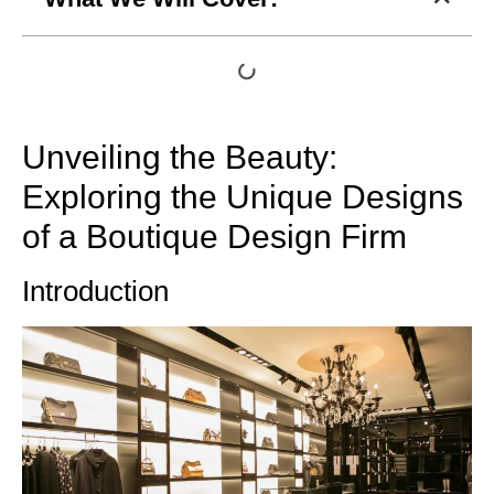
Unveiling the Beauty:
Exploring the Unique Designs
of a Boutique Design Firm
Introduction