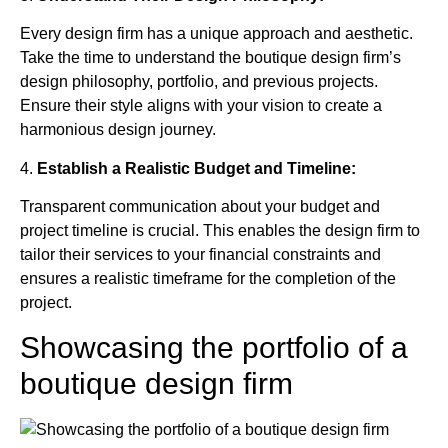
Every design firm has a unique approach and aesthetic.
Take the time to understand the boutique design firm’s
design philosophy, portfolio, and previous projects.
Ensure their style aligns with your vision to create a
harmonious design journey.
4.
Establish a Realistic Budget and Timeline:
Transparent communication about your budget and
project timeline is crucial. This enables the design firm to
tailor their services to your financial constraints and
ensures a realistic timeframe for the completion of the
project.
Showcasing the portfolio of a
boutique design firm