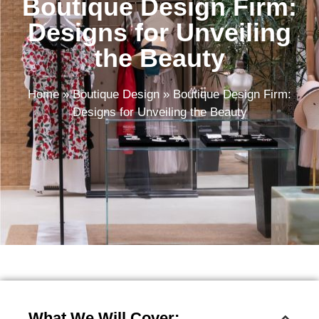
Boutique Design Firm:
Designs for Unveiling
the Beauty
Home
»
Boutique Design
»
Boutique Design Firm:
Designs for Unveiling the Beauty
What We Will Cover: