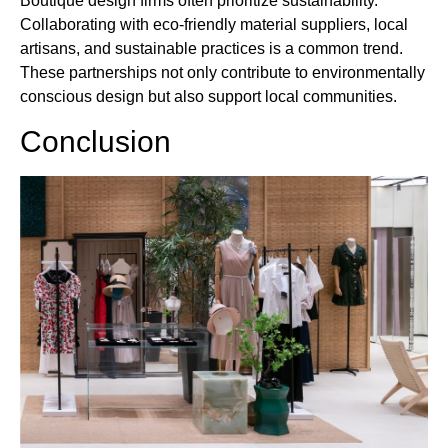
Boutique design firms often prioritize sustainability.
Collaborating with eco-friendly material suppliers, local
artisans, and sustainable practices is a common trend.
These partnerships not only contribute to environmentally
conscious design but also support local communities.
Conclusion