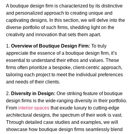
A boutique design firm is characterized by its distinctive
and personalized approach to creating unique and
captivating designs. In this section, we will delve into the
diverse portfolio of such firms, shedding light on the
creativity and innovation that sets them apart.
1.
Overview of Boutique Design Firm:
To truly
appreciate the essence of a boutique design firm, it’s
essential to understand their ethos and values. These
firms often prioritize a bespoke, client-centric approach,
tailoring each project to meet the individual preferences
and needs of their clients.
2.
Diversity in Design:
One striking feature of boutique
design firms is the wide-ranging diversity in their portfolio.
From
interior spaces
that exude luxury to cutting-edge
architectural designs, the spectrum of their work is vast.
Through detailed case studies and examples, we will
showcase how boutique design firms seamlessly blend