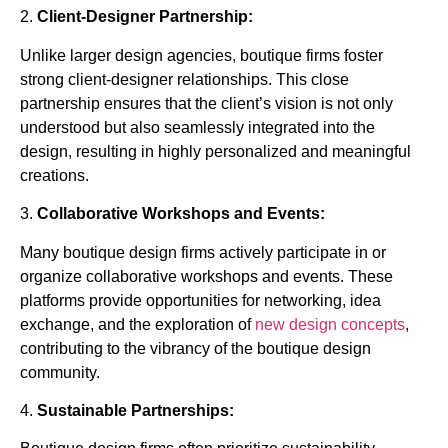
2.
Client-Designer Partnership:
Unlike larger design agencies, boutique firms foster
strong client-designer relationships. This close
partnership ensures that the client’s vision is not only
understood but also seamlessly integrated into the
design, resulting in highly personalized and meaningful
creations.
3.
Collaborative Workshops and Events:
Many boutique design firms actively participate in or
organize collaborative workshops and events. These
platforms provide opportunities for networking, idea
exchange, and the exploration of
new design concepts
,
contributing to the vibrancy of the boutique design
community.
4.
Sustainable Partnerships: