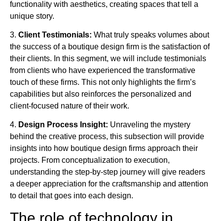
functionality with aesthetics, creating spaces that tell a
unique story.
3.
Client Testimonials:
What truly speaks volumes about
the success of a boutique design firm is the satisfaction of
their clients. In this segment, we will include testimonials
from clients who have experienced the transformative
touch of these firms. This not only highlights the firm’s
capabilities but also reinforces the personalized and
client-focused nature of their work.
4.
Design Process Insight:
Unraveling the mystery
behind the creative process, this subsection will provide
insights into how boutique design firms approach their
projects. From conceptualization to execution,
understanding the step-by-step journey will give readers
a deeper appreciation for the craftsmanship and attention
to detail that goes into each design.
The role of technology in