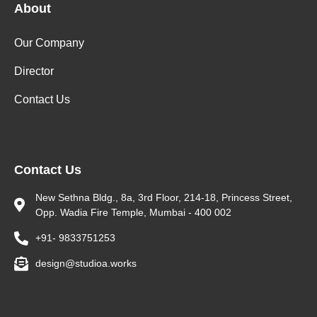
About
Our Company
Director
Contact Us
Contact Us
New Sethna Bldg., 8a, 3rd Floor, 214-18, Princess Street,
Opp. Wadia Fire Temple, Mumbai - 400 002
+91- 9833751253
design@studioa.works