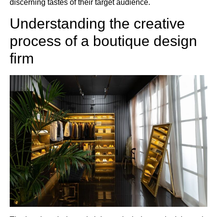
discerning tastes of their target audience.
Understanding the creative
process of a boutique design
firm