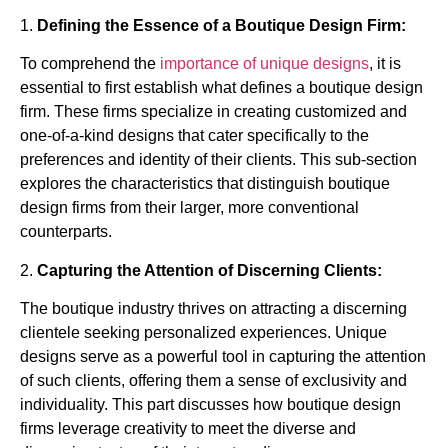
1.
Defining the Essence of a Boutique Design Firm:
To comprehend the
importance of unique designs
, it is
essential to first establish what defines a boutique design
firm. These firms specialize in creating customized and
one-of-a-kind designs that cater specifically to the
preferences and identity of their clients. This sub-section
explores the characteristics that distinguish boutique
design firms from their larger, more conventional
counterparts.
2.
Capturing the Attention of Discerning Clients:
The boutique industry thrives on attracting a discerning
clientele seeking personalized experiences. Unique
designs serve as a powerful tool in capturing the attention
of such clients, offering them a sense of exclusivity and
individuality. This part discusses how boutique design
firms leverage creativity to meet the diverse and