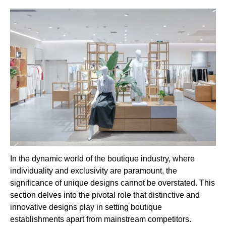
In the dynamic world of the boutique industry, where
individuality and exclusivity are paramount, the
significance of unique designs cannot be overstated. This
section delves into the pivotal role that distinctive and
innovative designs play in setting boutique
establishments apart from mainstream competitors.