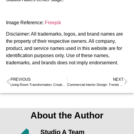
Image Reference:
Freepik
Disclaimer: All trademarks, logos, and brand names are
the property of their respective owners. All company,
product, and service names used in this website are for
identification purposes only. Use of these names,
trademarks, and brands does not imply endorsement.
PREVIOUS
NEXT
Living Room Transformation: Creative Interior Design Ideas
Commercial Interior Design: Trends to Transform Your Workplace
About the Author
Studio A Team