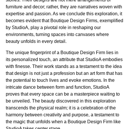
furniture and decor; rather, they are narratives woven with
expertise and passion. As we conclude this exploration, it
becomes evident that Boutique Design Firms, exemplified
by StudioA, play a pivotal role in reshaping our
environments, turning spaces into canvases where
beauty unfolds in every detail.
The unique fingerprint of a Boutique Design Firm lies in
its personalized touch, an attribute that StudioA embodies
with finesse. Their work stands as a testament to the idea
that design is not just a profession but an art form that has
the potential to touch lives and evoke emotions. In the
intricate dance between form and function, StudioA
proves that every space can be a masterpiece waiting to
be unveiled. The beauty discovered in this exploration
transcends the physical realm; it is a celebration of the
harmony between creativity and purpose, a testament to
the magic that unfolds when a Boutique Design Firm like
StudioA takes center stage.