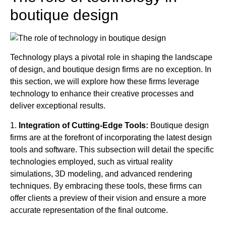
boutique design
Technology plays a pivotal role in shaping the landscape
of design, and boutique design firms are no exception. In
this section, we will explore how these firms leverage
technology to enhance their creative processes and
deliver exceptional results.
1.
Integration of Cutting-Edge Tools:
Boutique design
firms are at the forefront of incorporating the latest design
tools and software. This subsection will detail the specific
technologies employed, such as virtual reality
simulations, 3D modeling, and advanced rendering
techniques. By embracing these tools, these firms can
offer clients a preview of their vision and ensure a more
accurate representation of the final outcome.