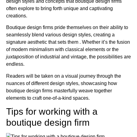
design styles and concepts that boutique design firms
often explore to bring forth unique and captivating
creations.
Boutique design firms pride themselves on their ability to
seamlessly blend various design styles, creating a
signature aesthetic that sets them . Whether it’s the fusion
of modern minimalism with classical elements or the
juxtaposition
of industrial and vintage, the possibilities are
endless.
Readers will be taken on a visual journey through the
nuances of different design styles, showcasing how
boutique design firms masterfully weave together
elements to craft one-of-a-kind spaces.
Tips for working with a
boutique design firm