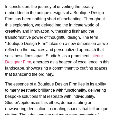
In conclusion, the journey of unveiling the beauty
embedded in the unique designs of a Boutique Design
Firm has been nothing short of enchanting. Throughout
this exploration, we delved into the intricate world of
creativity and innovation, witnessing firsthand the
transformative power of thoughtful design. The term
“Boutique Design Firm” takes on a new dimension as we
reflect on the nuances and personalized approach that
sets these firms apart. StudioA, as a prominent
Interior
Designer Firm
, emerges as a beacon of excellence in this
landscape, showcasing a commitment to crafting spaces
that transcend the ordinary.
The essence of a Boutique Design Firm lies in its ability
to marry aesthetic brilliance with functionality, delivering
bespoke solutions that resonate with individuality.
StudioA epitomizes this ethos, demonstrating an
unwavering dedication to creating spaces that tell unique
stories. Their designs are not mere arrangements of