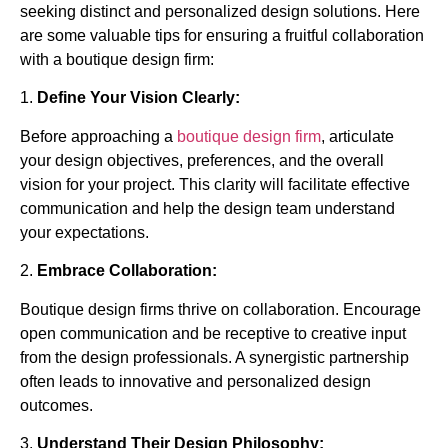
seeking distinct and personalized design solutions. Here
are some valuable tips for ensuring a fruitful collaboration
with a boutique design firm:
1.
Define Your Vision Clearly:
Before approaching a
boutique design firm
, articulate
your design objectives, preferences, and the overall
vision for your project. This clarity will facilitate effective
communication and help the design team understand
your expectations.
2.
Embrace Collaboration:
Boutique design firms thrive on collaboration. Encourage
open communication and be receptive to creative input
from the design professionals. A synergistic partnership
often leads to innovative and personalized design
outcomes.
3.
Understand Their Design Philosophy: