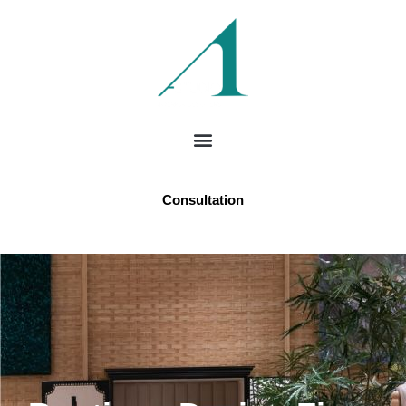
Consultation