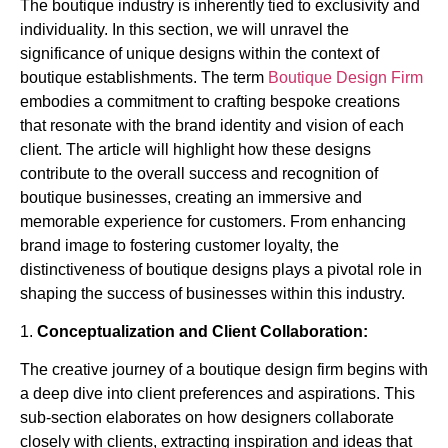
The boutique industry is inherently tied to exclusivity and
individuality. In this section, we will unravel the
significance of unique designs within the context of
boutique establishments. The term
Boutique Design Firm
embodies a commitment to crafting bespoke creations
that resonate with the brand identity and vision of each
client. The article will highlight how these designs
contribute to the overall success and recognition of
boutique businesses, creating an immersive and
memorable experience for customers. From enhancing
brand image to fostering customer loyalty, the
distinctiveness of boutique designs plays a pivotal role in
shaping the success of businesses within this industry.
1.
Conceptualization and Client Collaboration:
The creative journey of a boutique design firm begins with
a deep dive into client preferences and aspirations. This
sub-section elaborates on how designers collaborate
closely with clients, extracting inspiration and ideas that