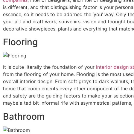
is different, and that distinguishing factor is your pers
essence, so it needs to be adorned the ‘you’ way. Only th
your art and craft work, souvenirs, vision and thought boa
decorative showpieces, plants and everything that match
Flooring
It is quite literally the foundation of your
interior design s
from the flooring of your home. Flooring is the most used
overall interior design. From soft greys to dark walnuts,
home that complements every other component of the desi
and safety are the guiding factors to make your selection
maybe a tad bit informal rife with asymmetrical patterns, 
Bathroom