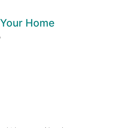
e Your Home
e