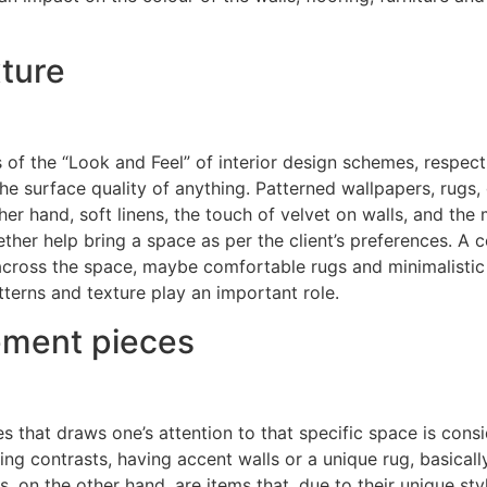
xture
f the “Look and Feel” of interior design schemes, respecti
 the surface quality of anything. Patterned wallpapers, rugs,
her hand, soft linens, the touch of velvet on walls, and the
ther help bring a space as per the client’s preferences. A
 across the space, maybe comfortable rugs and minimalistic 
tterns and texture play an important role.
tement pieces
ies that draws one’s attention to that specific space is cons
ing contrasts, having accent walls or a unique rug, basical
 on the other hand, are items that, due to their unique styl