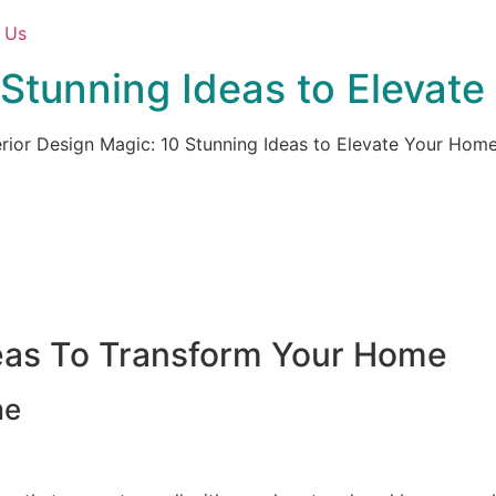
 Us
0 Stunning Ideas to Elevat
erior Design Magic: 10 Stunning Ideas to Elevate Your Hom
deas To Transform Your Home
me