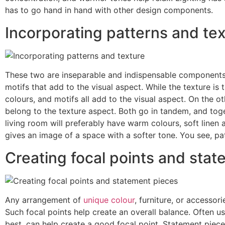
has to go hand in hand with other design components.
Incorporating patterns and te
These two are inseparable and indispensable components o
motifs that add to the visual aspect. While the texture is
colours, and motifs all add to the visual aspect. On the ot
belong to the texture aspect. Both go in tandem, and toge
living room will preferably have warm colours, soft linen
gives an image of a space with a softer tone. You see, pa
Creating focal points and sta
Any arrangement of
unique colour
, furniture, or accessor
Such focal points help create an overall balance. Often us
best, can help create a good focal point. Statement pieces,