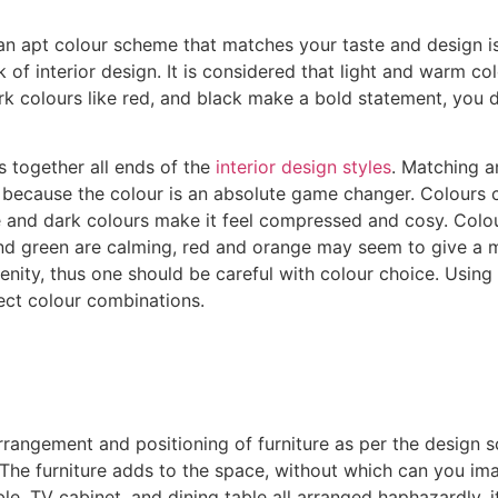
 an apt colour scheme that matches your taste and design i
of interior design. It is considered that light and warm co
rk colours like red, and black make a bold statement, you 
s together all ends of the
interior design styles
. Matching a
 because the colour is an absolute game changer. Colours c
ce and dark colours make it feel compressed and cosy. Colo
and green are calming, red and orange may seem to give a m
ity, thus one should be careful with colour choice. Using 
ect colour combinations.
 arrangement and positioning of furniture as per the design 
 The furniture adds to the space, without which can you imag
le, TV cabinet, and dining table all arranged haphazardly, 