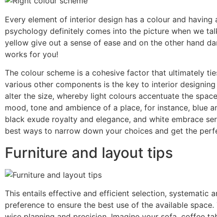
Every element of interior design has a colour and having
psychology definitely comes into the picture when we talk 
yellow give out a sense of ease and on the other hand da
works for you!
The colour scheme is a cohesive factor that ultimately tie
various other components is the key to interior designing
alter the size, whereby light colours accentuate the spa
mood, tone and ambience of a place, for instance, blue 
black exude royalty and elegance, and white embrace seren
best ways to narrow down your choices and get the perf
Furniture and layout tips
This entails effective and efficient selection, systematic
preference to ensure the best use of the available space.
wise planning and precision. Imagine your sofa, coffee tab