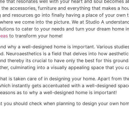
me that resonates well with your heart and soul becomes a
gn, the accessories, furniture and everything that makes a h
 and resources go into finally having a place of your own t
ly where we come into the picture. We at Studio A understan
lutions to cater to your needs and turn your dream home into
deas
to transform your home!
stand why a well-designed home is important. Various studie
d. Neuroaesthetics is a field that delves into how aesthetic
d thereby its crucial to have only the best for this ground
er, culminating into a visually appealing space that you ca
that is taken care of in designing your home. Apart from th
which instantly gets accentuated with a well-designed spac
 reasons as to why a well-designed home is important!
 that you should check when planning to design your own hom