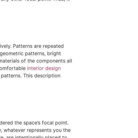
vely. Patterns are repeated
 geometric patterns, bright
 materials of the components all
 comfortable
interior design
patterns. This description
idered the space’s focal point.
ly, whatever represents you the
e, are intentionally placed to