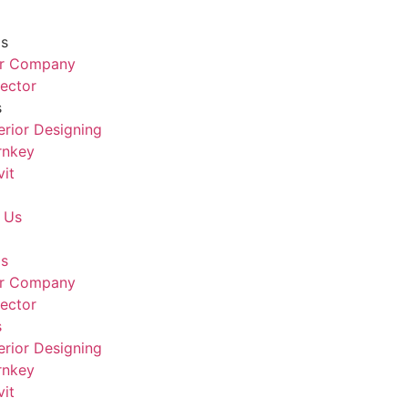
Us
r Company
rector
s
terior Designing
rnkey
vit
 Us
Us
r Company
rector
s
terior Designing
rnkey
vit