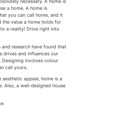
bsolutely necessary. A home is
ouse a home. A home is
hat you can call home, and it
d the value a home holds for
 a reality! Drive right into
s and research have found that
s drives and influences our
. Designing involves colour
n call yours.
e aesthetic appeal, home is a
e. Also, a well-designed house
e: