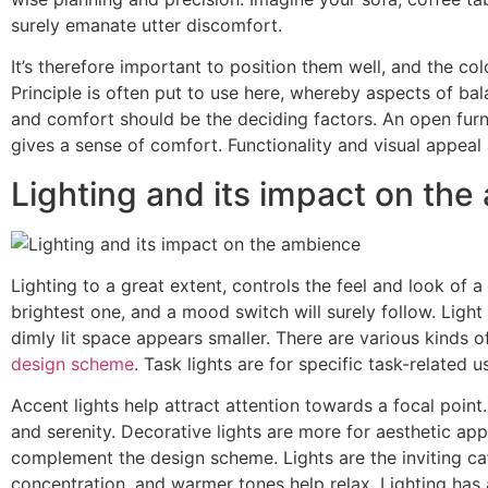
surely emanate utter discomfort.
It’s therefore important to position them well, and the co
Principle is often put to use here, whereby aspects of bala
and comfort should be the deciding factors. An open fur
gives a sense of comfort. Functionality and visual appeal 
Lighting and its impact on th
Lighting to a great extent, controls the feel and look of 
brightest one, and a mood switch will surely follow. Light 
dimly lit space appears smaller. There are various kinds 
design scheme
. Task lights are for specific task-related 
Accent lights help attract attention towards a focal point
and serenity. Decorative lights are more for aesthetic ap
complement the design scheme. Lights are the inviting cat
concentration, and warmer tones help relax. Lighting has an