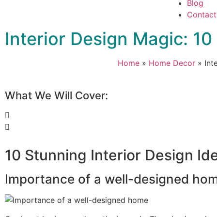
Blog
Contact
Interior Design Magic: 1
Home
»
Home Decor
»
Int
What We Will Cover:
10 Stunning Interior Design I
Importance of a well-designed ho