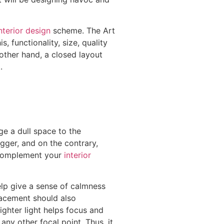
nterior design
scheme. The Art
, functionality, size, quality
other hand, a closed layout
.
ge a dull space to the
igger, and on the contrary,
y complement your
interior
help give a sense of calmness
placement should also
ighter light helps focus and
any other focal point. Thus, it