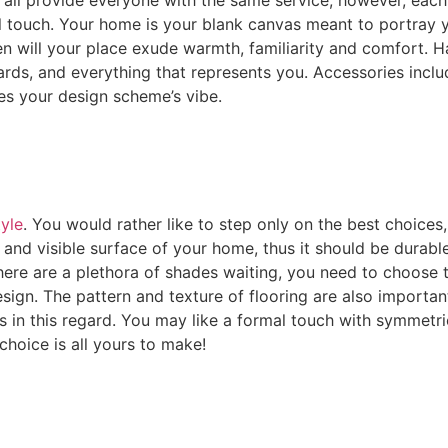
onal touch. Your home is your blank canvas meant to portra
en will your place exude warmth, familiarity and comfort. H
rds, and everything that represents you. Accessories includ
es your design scheme’s vibe.
tyle
. You would rather like to step only on the best choices,
 and visible surface of your home, thus it should be durabl
 there are a plethora of shades waiting, you need to choose
gn. The pattern and texture of flooring are also importan
s in this regard. You may like a formal touch with symmetri
choice is all yours to make!