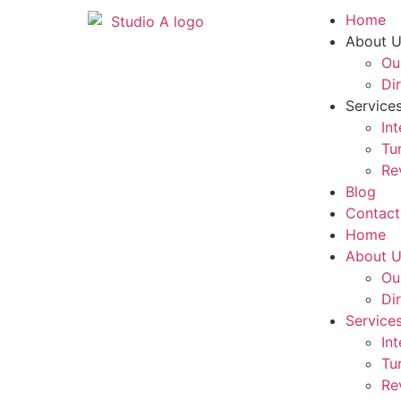
Home
About 
Ou
Di
Service
In
Tu
Re
Blog
Contact
Home
About 
Ou
Di
Service
In
Tu
Re