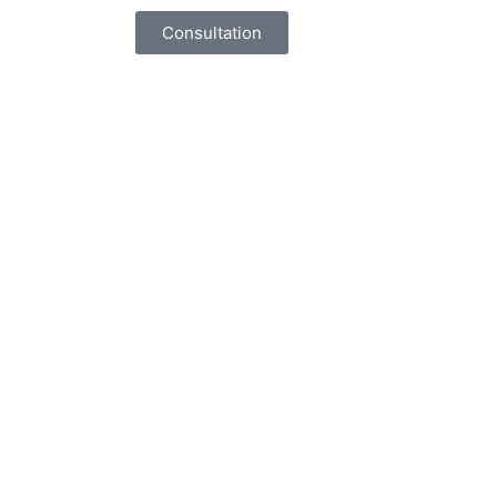
Consultation