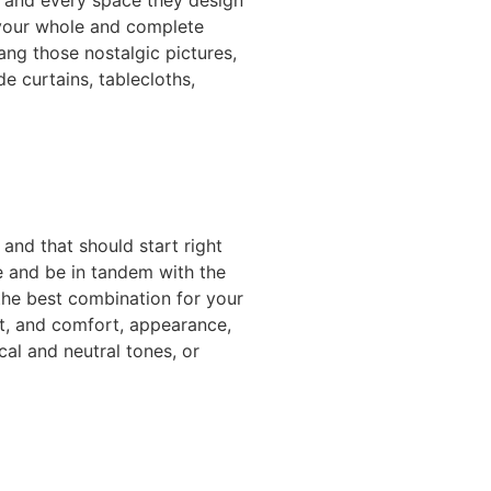
y your whole and complete
ang those nostalgic pictures,
e curtains, tablecloths,
 and that should start right
e and be in tandem with the
 the best combination for your
t, and comfort, appearance,
cal and neutral tones, or