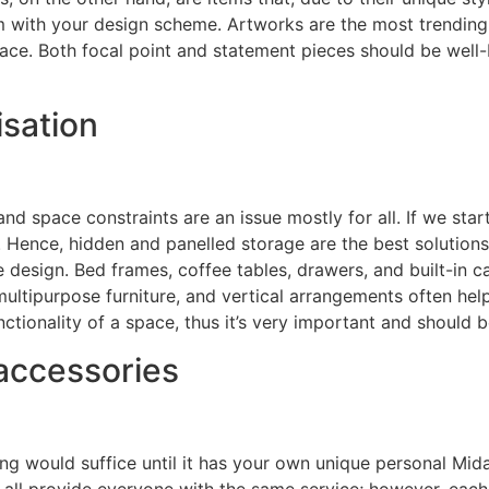
em with your design scheme. Artworks are the most trending 
ace. Both focal point and statement pieces should be well-
sation
d space constraints are an issue mostly for all. If we start
. Hence, hidden and panelled storage are the best solutions 
e design. Bed frames, coffee tables, drawers, and built-in c
multipurpose furniture, and vertical arrangements often he
ctionality of a space, thus it’s very important and should 
accessories
g would suffice until it has your own unique personal Mida
tes all provide everyone with the same service; however, ea