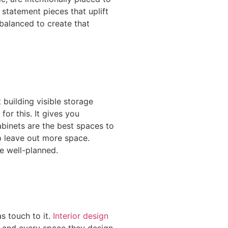
statement pieces that uplift
balanced to create that
 building visible storage
for this. It gives you
abinets are the best spaces to
lp leave out more space.
be well-planned.
s touch to it.
Interior design
ch and every space they design