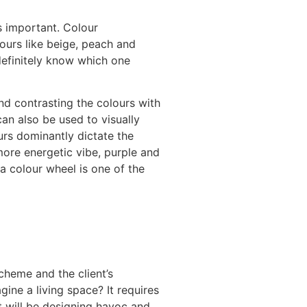
s important. Colour
lours like beige, peach and
definitely know which one
nd contrasting the colours with
an also be used to visually
urs dominantly dictate the
ore energetic vibe, purple and
a colour wheel is one of the
scheme and the client’s
ine a living space? It requires
it will be designing havoc and