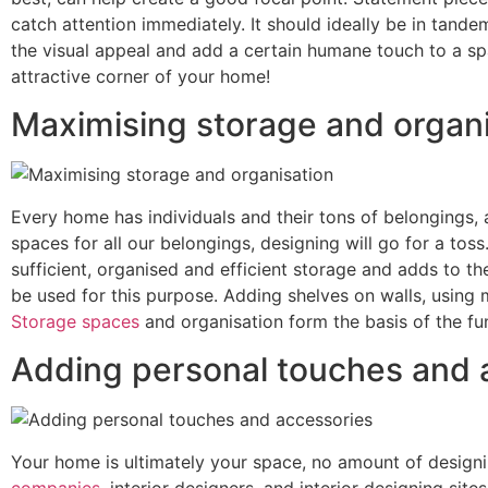
catch attention immediately. It should ideally be in tand
the visual appeal and add a certain humane touch to a sp
attractive corner of your home!
Maximising storage and organi
Every home has individuals and their tons of belongings, an
spaces for all our belongings, designing will go for a toss
sufficient, organised and efficient storage and adds to th
be used for this purpose. Adding shelves on walls, using 
Storage spaces
and organisation form the basis of the fun
Adding personal touches and 
Your home is ultimately your space, no amount of designin
companies
, interior designers, and interior designing si