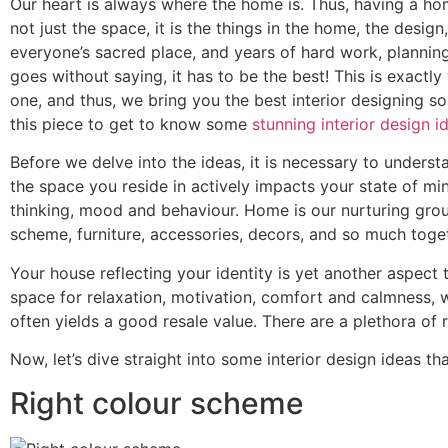
Our heart is always where the home is. Thus, having a ho
not just the space, it is the things in the home, the desi
everyone’s sacred place, and years of hard work, planning
goes without saying, it has to be the best! This is exact
one, and thus, we bring you the best interior designing so
this piece to get to know some
stunning interior design i
Before we delve into the ideas, it is necessary to under
the space you reside in actively impacts your state of min
thinking, mood and behaviour. Home is our nurturing groun
scheme, furniture, accessories, decors, and so much togeth
Your house reflecting your identity is yet another aspect 
space for relaxation, motivation, comfort and calmness, 
often yields a good resale value. There are a plethora of
Now, let’s dive straight into some interior design ideas
Right colour scheme