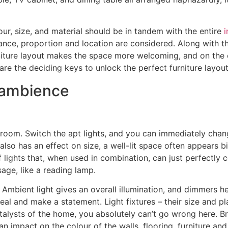
lour, size, and material should be in tandem with the entire
i
nce, proportion and location are considered. Along with this
niture layout makes the space more welcoming, and on the 
are the deciding keys to unlock the perfect furniture layout
e ambience
a room. Switch the apt lights, and you can immediately chan
also has an effect on size, a well-lit space often appears b
of lights that, when used in combination, can just perfectl
usage, like a reading lamp.
. Ambient light gives an overall illumination, and dimmers 
peal and make a statement. Light fixtures – their size and 
alysts of the home, you absolutely can’t go wrong here. Br
 impact on the colour of the walls, flooring, furniture and 