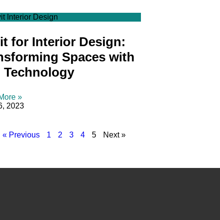
it Interior Design
t for Interior Design:
nsforming Spaces with
 Technology
More »
6, 2023
« Previous
1
2
3
4
5
Next »