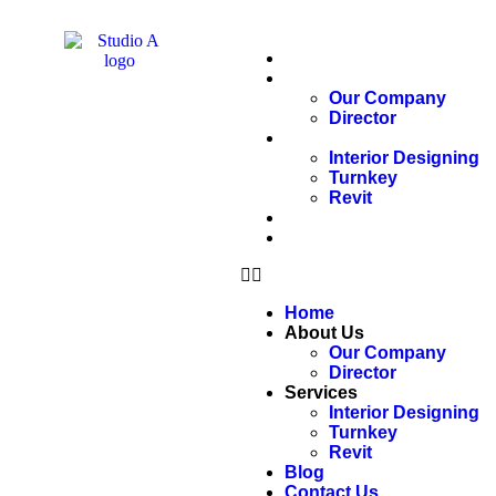
Home
About Us
Our Company
Director
Services
Interior Designing
Turnkey
Revit
Blog
Contact Us
Home
About Us
Our Company
Director
Services
Interior Designing
Turnkey
Revit
Blog
Contact Us