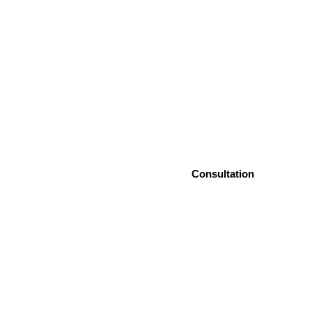
Consultation