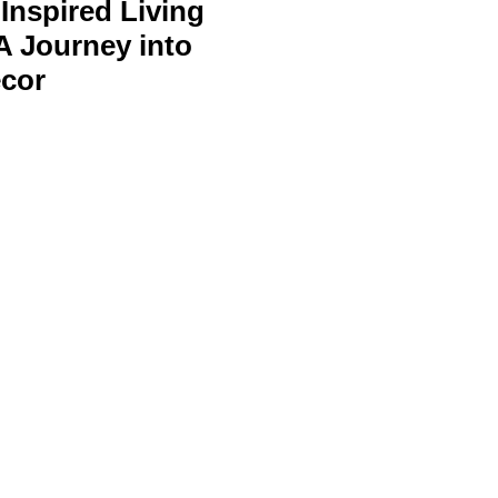
Inspired Living
A Journey into
cor