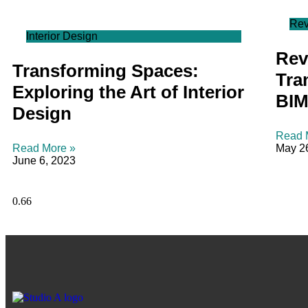
Rev
Interior Design
Revi
Transforming Spaces:
Tra
Exploring the Art of Interior
BIM
Design
Read 
Read More »
May 2
June 6, 2023