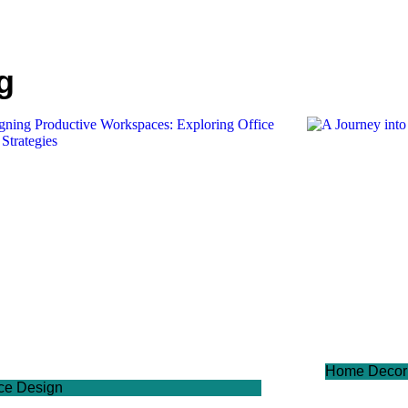
g
Home Decor
ice Design