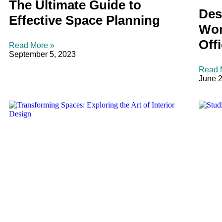
The Ultimate Guide to
Des
Effective Space Planning
Wor
Off
Read More »
September 5, 2023
Read 
June 2