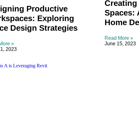
Creating 
igning Productive
Spaces: 
kspaces: Exploring
Home De
ice Design Strategies
Read More »
More »
June 15, 2023
1, 2023