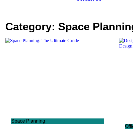
Category: Space Plannin
Space Planning
Off