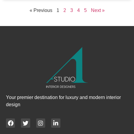
« Previous
1
2
3
4
5
Next »
Your premier destination for luxury and modern interior
design