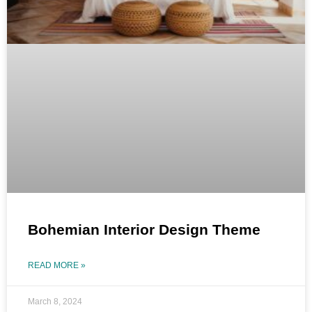
Bohemian Interior Design Theme
READ MORE »
March 8, 2024