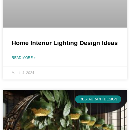
Home Interior Lighting Design Ideas
READ MORE »
March 4, 2024
RESTAURANT DESIGN