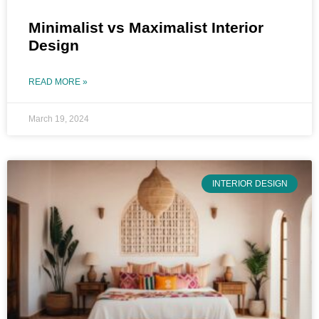
Minimalist vs Maximalist Interior
Design
READ MORE »
March 19, 2024
INTERIOR DESIGN