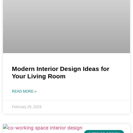
Modern Interior Design Ideas for
Your Living Room
READ MORE »
February 26, 2024