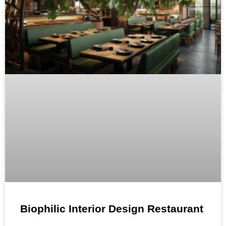
Biophilic Interior Design Restaurant