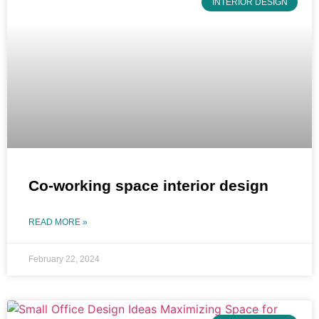
INTERIOR DESIGN
Co-working space interior design
READ MORE »
February 22, 2024