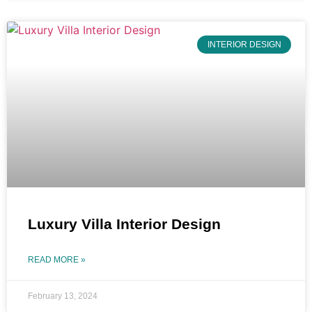
INTERIOR DESIGN
Luxury Villa Interior Design
READ MORE »
February 13, 2024