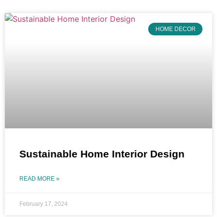
HOME DECOR
Sustainable Home Interior Design
READ MORE »
February 17, 2024