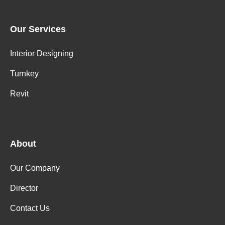
Our Services
Interior Designing
Turnkey
Revit
About
Our Company
Director
Contact Us