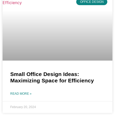
OFFICE DESIGN
Small Office Design Ideas:
Maximizing Space for Efficiency
READ MORE »
February 20, 2024