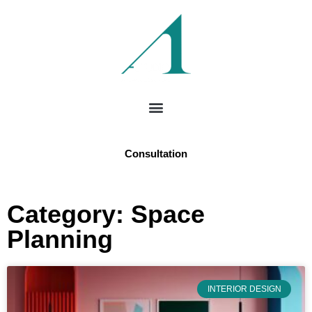
Consultation
Category: Space
Planning
INTERIOR DESIGN