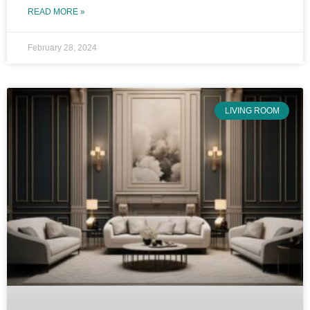
READ MORE »
February 28, 2024
LIVING ROOM