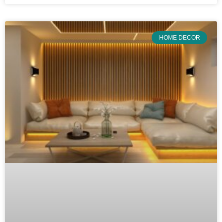
HOME DECOR