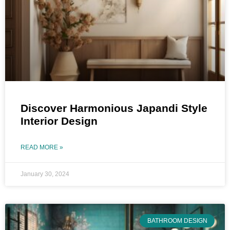
Discover Harmonious Japandi Style
Interior Design
READ MORE »
January 30, 2024
BATHROOM DESIGN