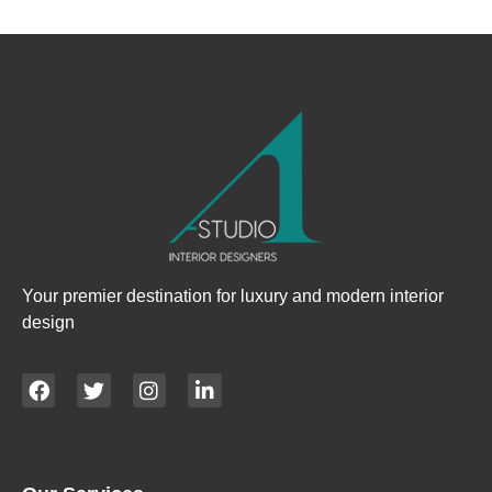
Your premier destination for luxury and modern interior
design