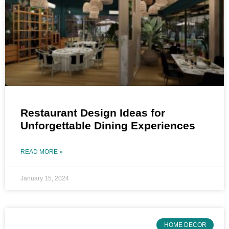
Restaurant Design Ideas for
Unforgettable Dining Experiences
READ MORE »
January 15, 2024
HOME DECOR