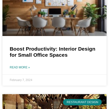
Boost Productivity: Interior Design
for Small Office Spaces
READ MORE »
February 7, 2024
RESTAURANT DESIGN