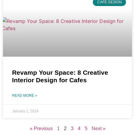
CAFE DESIGN
Revamp Your Space: 8 Creative
Interior Design for Cafes
READ MORE »
January 1, 2024
« Previous
1
2
3
4
5
Next »