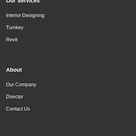
Our Services
Interior Designing
Turnkey
Revit
About
Our Company
Director
Contact Us