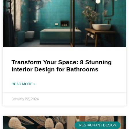
Transform Your Space: 8 Stunning
Interior Design for Bathrooms
READ MORE »
January 22, 2024
RESTAURANT DESIGN