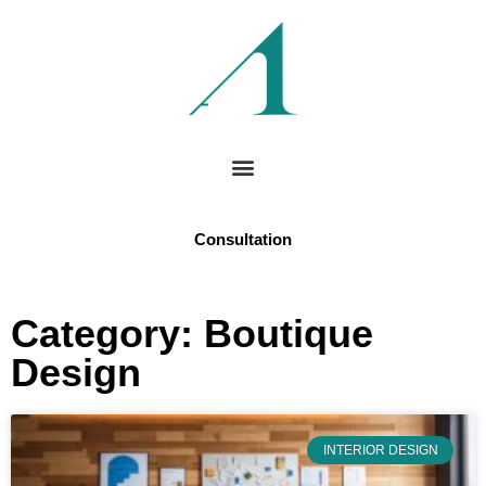
Consultation
Category: Boutique
Design
INTERIOR DESIGN