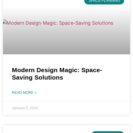
SPACE PLANNING
Modern Design Magic: Space-
Saving Solutions
READ MORE »
January 5, 2024