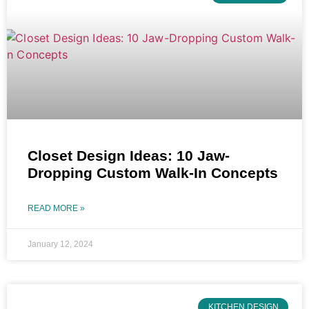
Closet Design Ideas: 10 Jaw-
Dropping Custom Walk-In Concepts
READ MORE »
January 12, 2024
KITCHEN DESIGN