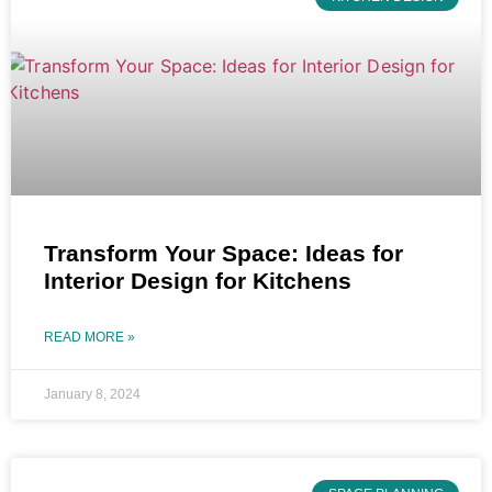
Transform Your Space: Ideas for
Interior Design for Kitchens
READ MORE »
January 8, 2024