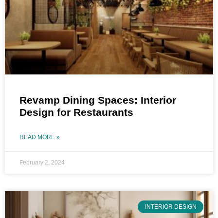
Revamp Dining Spaces: Interior
Design for Restaurants
READ MORE »
February 2, 2024
INTERIOR DESIGN